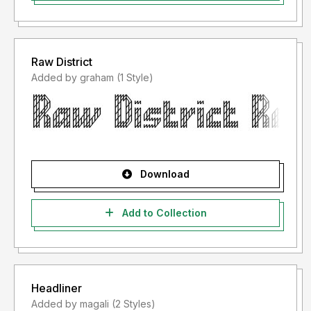
Raw District
Added by graham (1 Style)
Download
Add to Collection
Headliner
Added by magali (2 Styles)