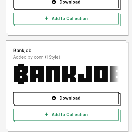
Download
Add to Collection
Bankjob
Added by conn (1 Style)
Download
Add to Collection