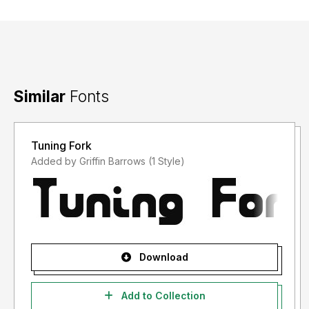
Similar
Fonts
Tuning Fork
Added by Griffin Barrows (1 Style)
Download
Add to Collection