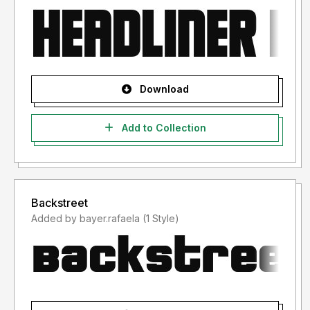
Download
Add to Collection
Backstreet
Added by bayer.rafaela (1 Style)