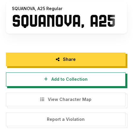
SQUANOVA, A25 Regular
Share
Add to Collection
View Character Map
Report a Violation