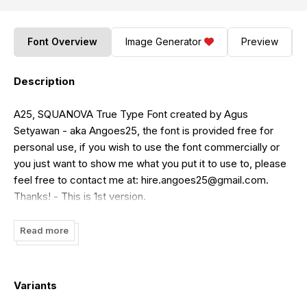
Font Overview
Image Generator
Preview
Description
A25, SQUANOVA True Type Font created by Agus
Setyawan - aka Angoes25, the font is provided free for
personal use, if you wish to use the font commercially or
you just want to show me what you put it to use to, please
feel free to contact me at:
hire.angoes25@gmail.com
.
Thanks! - This is 1st version.
Read more
Variants