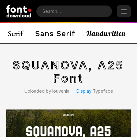
SQUANOVA, A25
Font
Uploaded by louvenia 𑁋
Display
Typeface