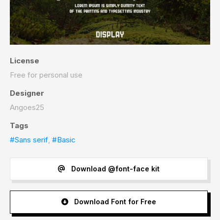
License
Free for personal use
Designer
Angoes25
Tags
#Sans serif
,
#Basic
Download @font-face kit
Download Font for Free