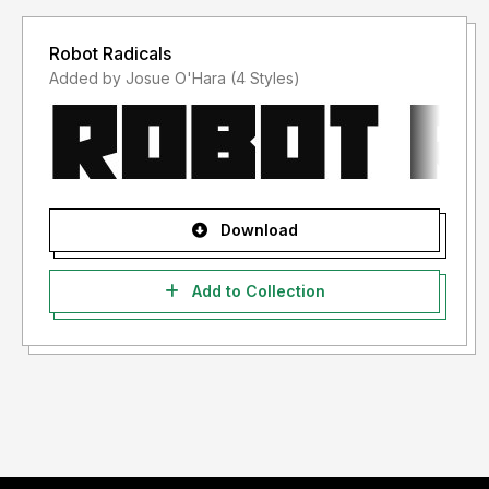
Robot Radicals
Added by Josue O'Hara (4 Styles)
Download
Add to Collection