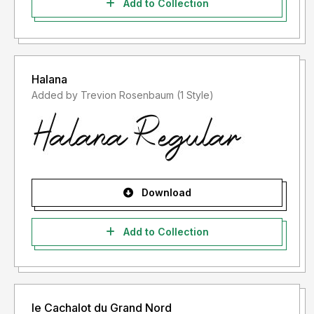
Add to Collection
Halana
Added by Trevion Rosenbaum (1 Style)
Download
Add to Collection
le Cachalot du Grand Nord