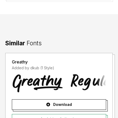
Thank you.
Similar
Fonts
Greathy
Added by dkub (1 Style)
Download