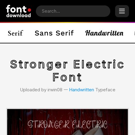
Stronger Electric
Font
Uploaded by irwin08 𑁋
Handwritten
Typeface