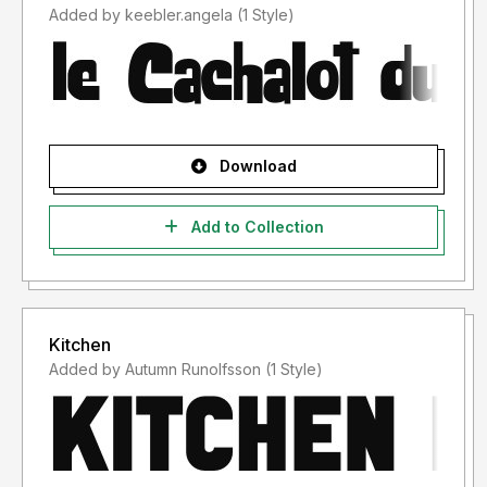
Added by keebler.angela (1 Style)
Download
Add to Collection
Kitchen
Added by Autumn Runolfsson (1 Style)