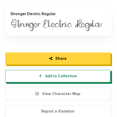
that can generate money / profit.
Stronger Electric Regular
If found to be using this font without the author's
permission for commercial purposes, it will be subject to a
fine of 10 times (10x license) of the Commercial license
price.
If you need a license for your business or Corporate
Licence, you can contact us at: fatihlaksmanatgmail.com
Share
The following is for purchases of Comercial fonts:
https://freshtypeink.com/product/stronger-electric/
Add to Collection
Every donation you give us is very appreciative. PayPal
account for donations:
fatihlaksman@gmail.com
View Character Map
Please visit our Store for some amazing fonts:
https://freshtypeink.com/shop/
Report a Violation