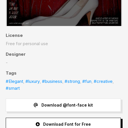
License
Free for personal use
Designer
-
Tags
#Elegant
,
#luxury
,
#business
,
#strong
,
#fun
,
#creative
,
#smart
Download @font-face kit
Download Font for Free