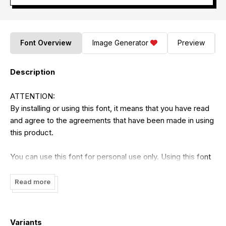
Font Overview
Image Generator
Preview
Description
ATTENTION:
By installing or using this font, it means that you have read
and agree to the agreements that have been made in using
this product.
You can use this font for personal use only. Using this font
is strictly prohibited without the permission of the author. It
is prohibited to use this font for commercial purposes in
Read more
the form of finished products or digital products that can
generate profits such as TV shows, YouTube, videos,
advertisements, promotions, t-shirt designs, or any terms
Variants