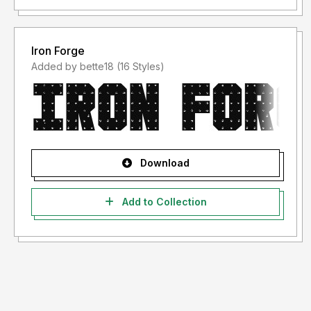
Iron Forge
Added by bette18 (16 Styles)
Download
Add to Collection