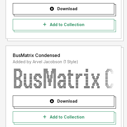
Download
Add to Collection
BusMatrix Condensed
Added by Arvel Jacobson (1 Style)
Download
Add to Collection