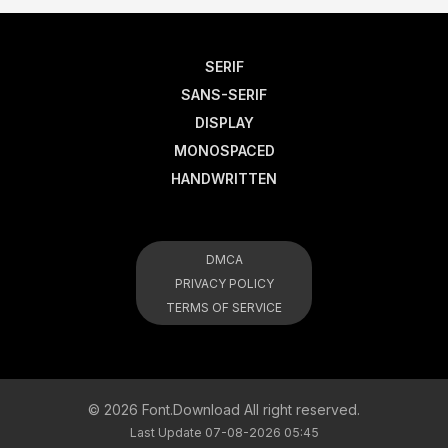
SERIF
SANS-SERIF
DISPLAY
MONOSPACED
HANDWRITTEN
DMCA
PRIVACY POLICY
TERMS OF SERVICE
© 2026 Font.Download All right reserved.
Last Update 07-08-2026 05:45