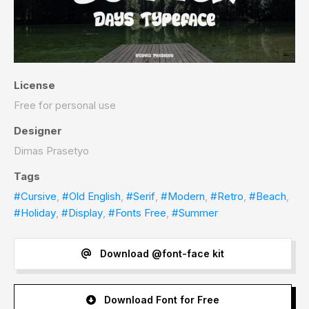
License
Free for personal use
Designer
Dimas Prasetyo
Tags
#Cursive
,
#Old English
,
#Serif
,
#Modern
,
#Retro
,
#Beach
,
#Holiday
,
#Display
,
#Fonts Free
,
#Summer
Download @font-face kit
Download Font for Free