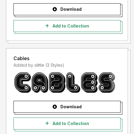
Download
Add to Collection
Cables
Added by slittle (3 Styles)
Download
Add to Collection