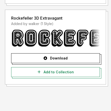
Rockefeller 3D Extravagant
Added by walker (1 Style)
Download
Add to Collection