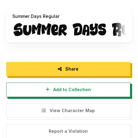
• Link For Purchase Commercial Use :
https://dmletterstudio.com/product/summer-days-font/
‎
Summer Days Regular
Share
Add to Collection
View Character Map
Report a Violation