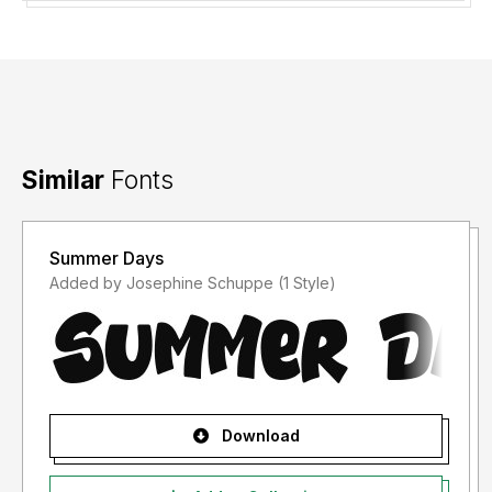
Similar
Fonts
Summer Days
Added by Josephine Schuppe (1 Style)
Download