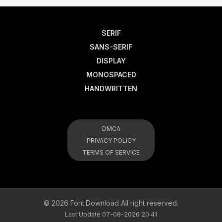
SERIF
SANS-SERIF
DISPLAY
MONOSPACED
HANDWRITTEN
DMCA
PRIVACY POLICY
TERMS OF SERVICE
© 2026 Font.Download All right reserved.
Last Update 07-08-2026 20:41