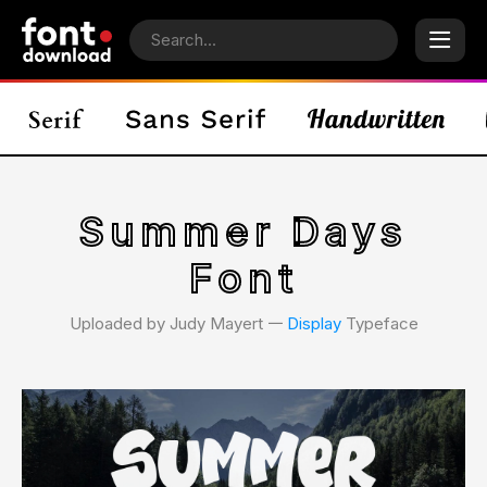
Summer Days
Font
Uploaded by Judy Mayert 𑁋
Display
Typeface