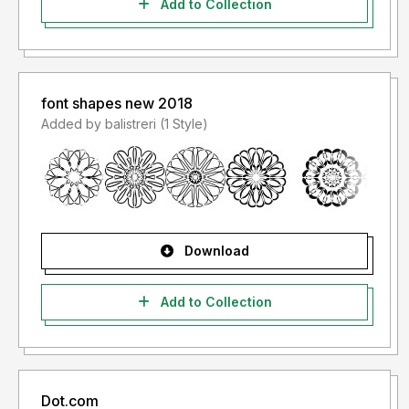
Add to Collection
font shapes new 2018
Added by balistreri (1 Style)
Download
Add to Collection
Dot.com