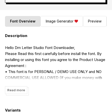
Font Overview
Image Generator
Preview
Description
Hello Dm Letter Studio Font Downloader,
Please Read this first carefully before install the font. By
installing or using this font you agree to the Product Usage
Agreement :
• This font is for PERSONAL / DEMO USE ONLY and NO
COMMERCIAL USE ALLOWED (If you make money with
my font please purchase the license)
• For more information please contact my email :
Read more
dmletterfbd@gmail.com
• For detail commercial use license please visit :
https://dmletterstudio.com/license/
Variants