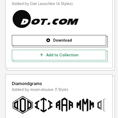
Added by Dan Leuschke (4 Styles)
Download
Add to Collection
Diamondgrams
Added by moen.elouise (1 Style)