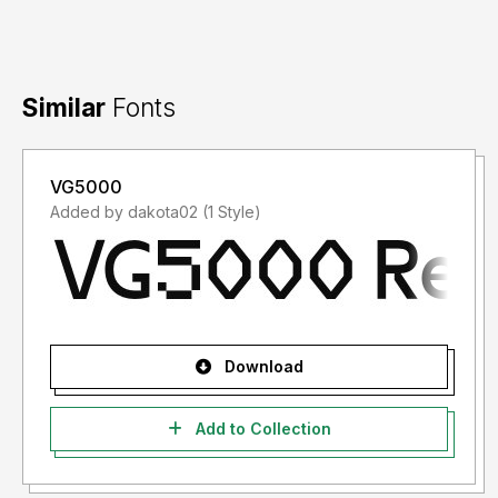
Similar
Fonts
VG5000
Added by dakota02 (1 Style)
Download
Add to Collection