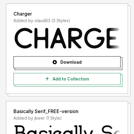
Charger
Added by claud63 (3 Styles)
Download
Add to Collection
Basically Serif_FREE-version
Added by jbeer (1 Style)