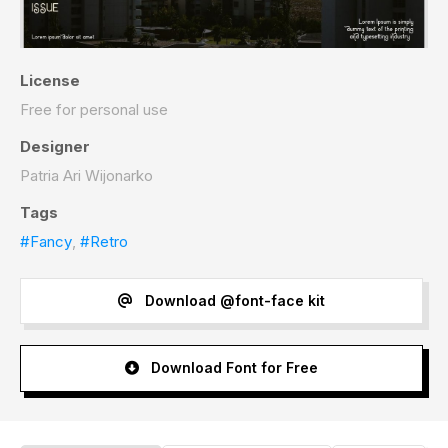
License
Free for personal use
Designer
Patria Ari Wijonarko
Tags
#Fancy
,
#Retro
Download @font-face kit
Download Font for Free