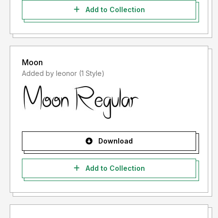
Add to Collection
Moon
Added by leonor (1 Style)
Download
Add to Collection