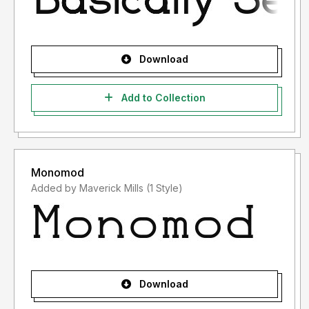
Download
Add to Collection
Monomod
Added by Maverick Mills (1 Style)
Download