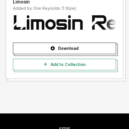
Limosin
Added by Orie Reynolds (1 Style)
Download
Add to Collection
SERIF