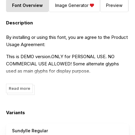
Font Overview
Image Generator
Preview
Description
By installing or using this font, you are agree to the Product
Usage Agreement:
This is DEMO version.ONLY for PERSONAL USE. NO
COMMERCIAL USE ALLOWED! Some alternate glyphs
used as main glyphs for display purpose.
For full glyphs and alternates, you can buy here
Read more
https://patriastd.com/sundylle-font
Thank You!
Variants
--------------------------------------------------------
INDONESIA
Sundylle Regular
Halo