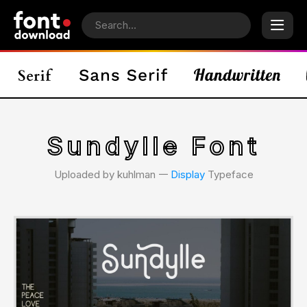
Sundylle Font
Uploaded by kuhlman 𑁋
Display
Typeface