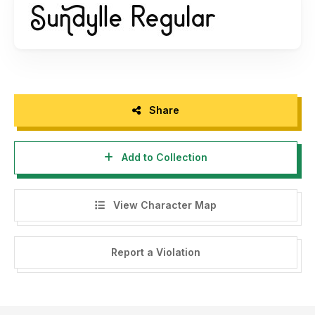
Bagi agency, designer, youtuber, atau siapa saja yang ingin
menggunakan font ini untuk kebutuhan KOMERSIL seperti
poster, pamflet promo, logo perusahaan, kaos, dan
sejenisnya bisa langsung membeli lisensinya di saya.
silahkan kunjungi web kami patriastd.com untuk membeli
Share
produk, atau email kami di
patriastd@gmail.com
untuk nego
harga. Untuk harga nggak usah khawatir, masih terjangkau.
Add to Collection
Terima kasih
View Character Map
Report a Violation