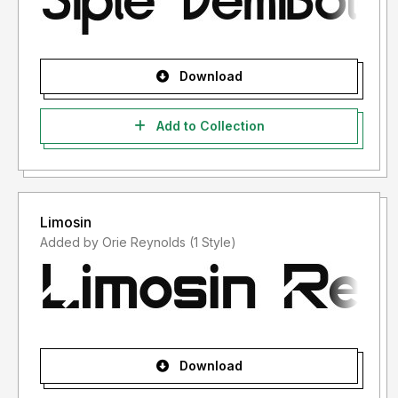
Download
Add to Collection
Limosin
Added by Orie Reynolds (1 Style)
Download