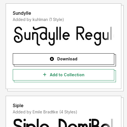
Sundylle
Added by kuhlman (1 Style)
Download
Add to Collection
Siple
Added by Emile Bradtke (4 Styles)