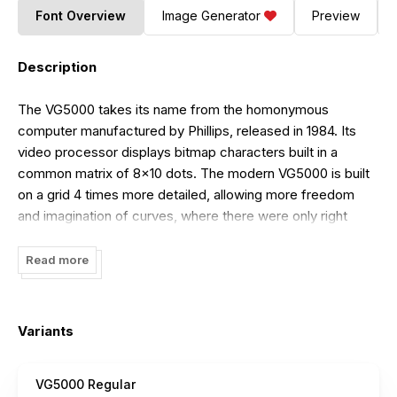
Font Overview
Image Generator
Preview
Description
The VG5000 takes its name from the homonymous
computer manufactured by Phillips, released in 1984. Its
video processor displays bitmap characters built in a
common matrix of 8x10 dots. The modern VG5000 is built
on a grid 4 times more detailed, allowing more freedom
and imagination of curves, where there were only right
angles. The superposition of the new drawing onto the
starting matrix sometimes reveals unexpected mixtures.
Read more
Some right angles have been deliberately preserved as
vestiges of the first digital fonts, offering a hybrid final
shape. One of the inherited features is the accents that are
Variants
always placed at the same height, forcing some letters to
crash. Many glyphs and pictograms complete the
VG5000 Regular
VG5000’s original set, including references to VG5000