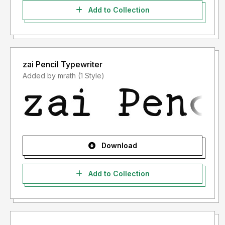
Add to Collection
zai Pencil Typewriter
Added by mrath (1 Style)
Download
Add to Collection