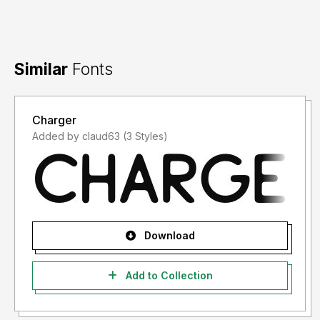
Similar
Fonts
Charger
Added by claud63 (3 Styles)
Download
Add to Collection