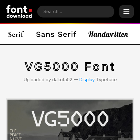
VG5000 Font
Uploaded by dakota02 𑁋
Display
Typeface