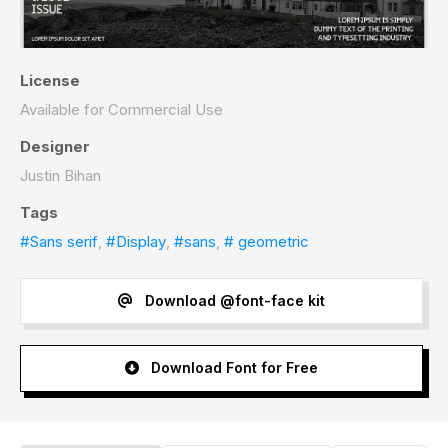
License
Available for Commercial Use
Designer
Justin Bihan
Tags
#Sans serif
,
#Display
,
#sans
,
# geometric
Download @font-face kit
Download Font for Free