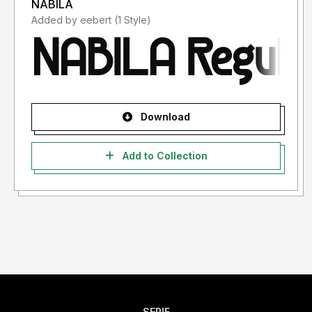
NABILA
Added by eebert (1 Style)
Download
Add to Collection
SERIF