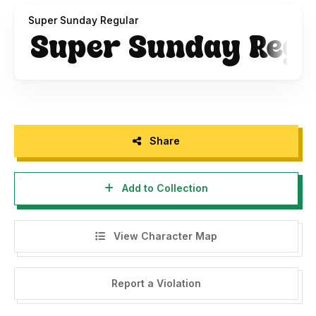
Super Sunday Regular
Share
Add to Collection
View Character Map
Report a Violation