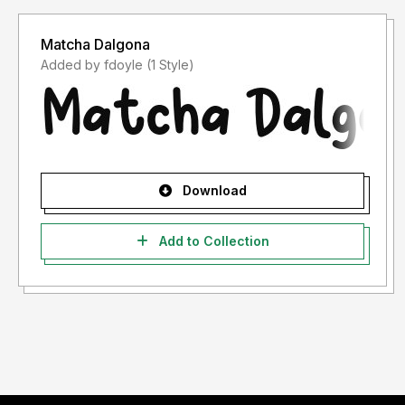
Matcha Dalgona
Added by fdoyle (1 Style)
Download
Add to Collection