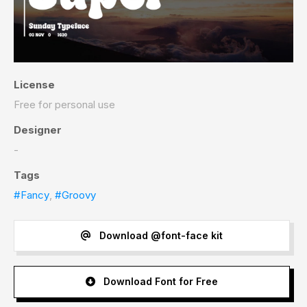
License
Free for personal use
Designer
-
Tags
#Fancy
,
#Groovy
Download @font-face kit
Download Font for Free