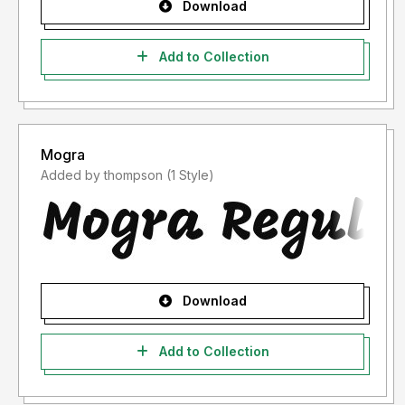
Download
Add to Collection
Mogra
Added by thompson (1 Style)
Download
Add to Collection