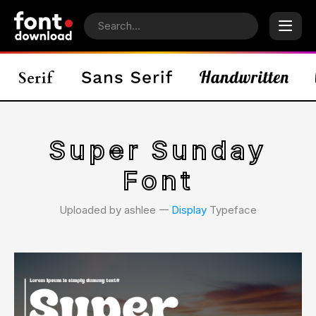
Super Sunday
Font
Uploaded by ashlee 𑁋
Display
Typeface