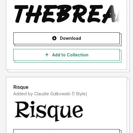
Download
Add to Collection
Risque
Added by Claudie Gutkowski (1 Style)