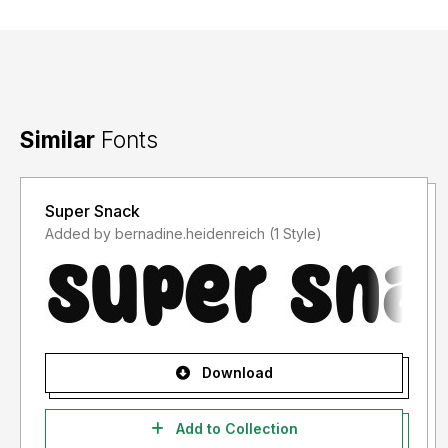
Similar
Fonts
Super Snack
Added by bernadine.heidenreich (1 Style)
Download
Add to Collection