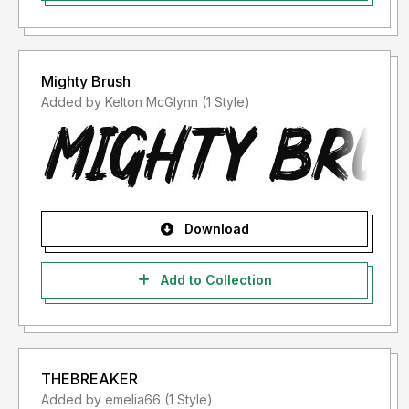
Mighty Brush
Added by Kelton McGlynn (1 Style)
Download
Add to Collection
THEBREAKER
Added by emelia66 (1 Style)