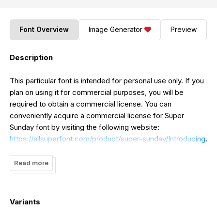
Font Overview
Image Generator
Preview
Description
This particular font is intended for personal use only. If you
plan on using it for commercial purposes, you will be
required to obtain a commercial license. You can
conveniently acquire a commercial license for Super
Sunday font by visiting the following website:
https://allsuperfont.com/product/super-sunday/Introducing
.
Super Sunday font captures the relaxed atmosphere of
Sundays with a touch of nostalgia. It is an ideal choice for
Read more
infusing your designs with a dash of individuality, whether
you are working on branding, invitations, posters, or simply
looking to add a distinctive flair to your social media
Variants
messages.