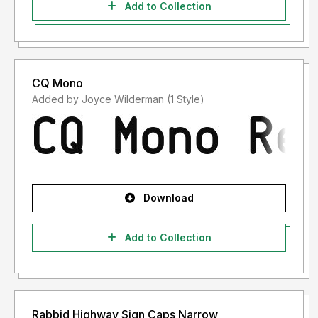
Add to Collection
CQ Mono
Added by Joyce Wilderman (1 Style)
Download
Add to Collection
Rabbid Highway Sign Caps Narrow