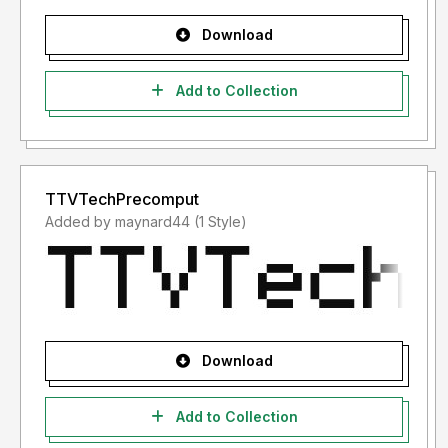
Download
Add to Collection
TTVTechPrecomput
Added by maynard44 (1 Style)
Download
Add to Collection