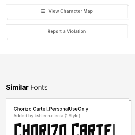
View Character Map
Report a Violation
Similar
Fonts
Chorizo Cartel_PersonalUseOnly
Added by kshlerin.electa (1 Style)