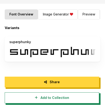
Font Overview
Image Generator
Preview
Variants
superphunky
Share
Add to Collection