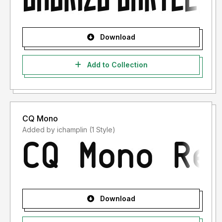
Download
Add to Collection
CQ Mono
Added by ichamplin (1 Style)
Download