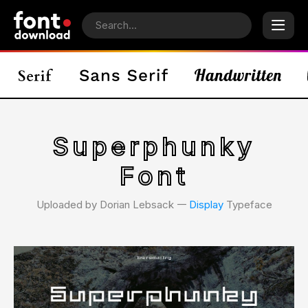
Superphunky
Font
Uploaded by Dorian Lebsack 𑁋
Display
Typeface