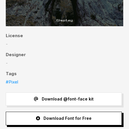
License
-
Designer
-
Tags
#Pixel
Download @font-face kit
Download Font for Free