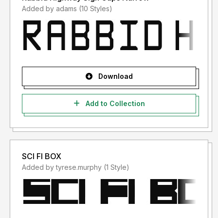
Added by adams (10 Styles)
Download
Add to Collection
SCI FI BOX
Added by tyrese.murphy (1 Style)