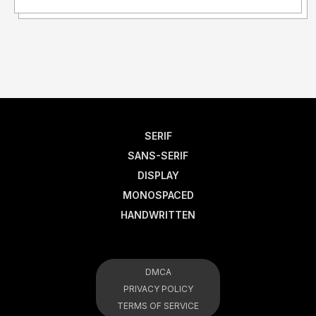
SERIF
SANS-SERIF
DISPLAY
MONOSPACED
HANDWRITTEN
DMCA
PRIVACY POLICY
TERMS OF SERVICE