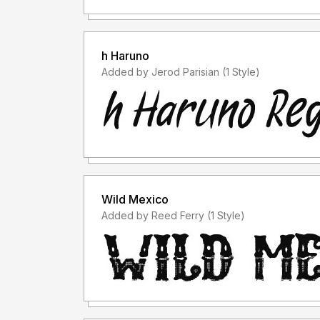
h Haruno
Added by Jerod Parisian (1 Style)
Wild Mexico
Added by Reed Ferry (1 Style)