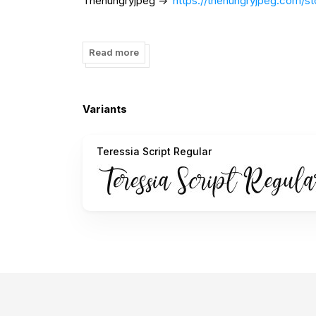
Thehungryjpeg ->
https://thehungryjpeg.com/st
or contact me to my instagram ->
https://www.
Read more
Thank you ;)
Variants
Teressia Script Regular