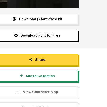
Download @font-face kit
Download Font for Free
Share
Add to Collection
View Character Map