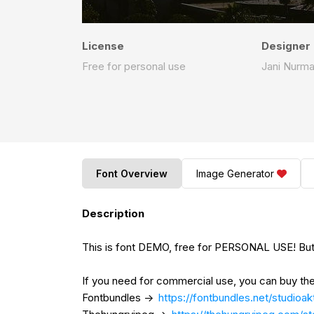
License
Designer
Free for personal use
Jani Nurm
Font Overview
Image Generator
Description
This is font DEMO, free for PERSONAL USE! But
If you need for commercial use, you can buy the
Fontbundles ->
https://fontbundles.net/studioa