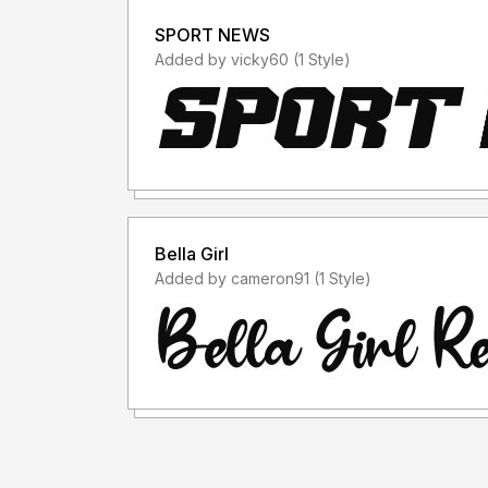
SPORT NEWS
Added by vicky60 (1 Style)
Bella Girl
Added by cameron91 (1 Style)