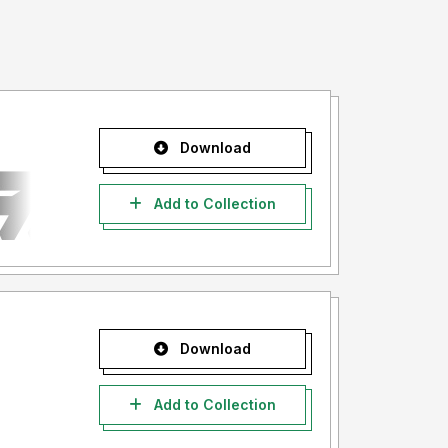
Download
Add to Collection
Download
Add to Collection