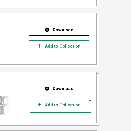
Download
Add to Collection
Download
Add to Collection