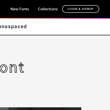
New Fonts
Collections
LOGIN & SIGNUP
Font