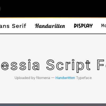
essia Script 
Uploaded by filomena 𑁋
Handwritten
Typeface