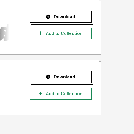
Download
Add to Collection
Download
Add to Collection