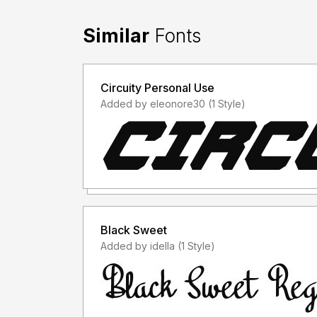
Similar
Fonts
Circuity Personal Use
Added by eleonore30 (1 Style)
Black Sweet
Added by idella (1 Style)