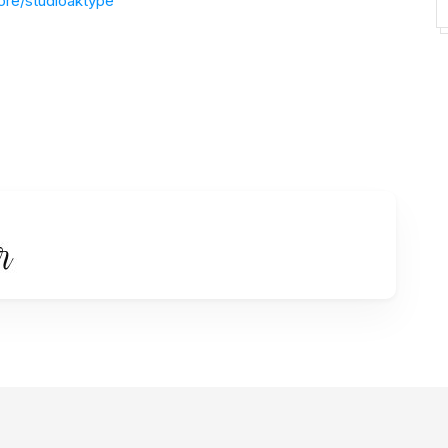
ore/studioaktype
instagram.com/studioaktype