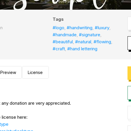
Tags
an
#logo
,
#handwriting
,
#luxury
,
#handmade
,
#signature
,
#beautiful
,
#natural
,
#flowing
,
#craft
,
#hand lettering
Preview
License
 any donation are very appreciated.
 license here:
ktype