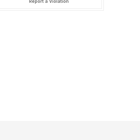
Report a Violation