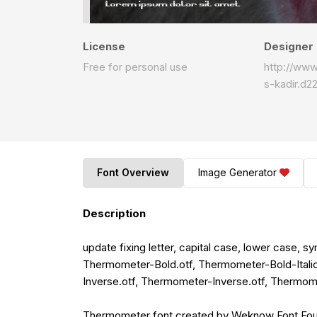
License
Designer
Free for personal use
http://ww
s-kadir.d2
Font Overview
Image Generator
Description
update fixing letter, capital case, lower case, 
Thermometer-Bold.otf, Thermometer-Bold-Itali
Inverse.otf, Thermometer-Inverse.otf, Thermomet
Thermometer font created by Weknow Font Found