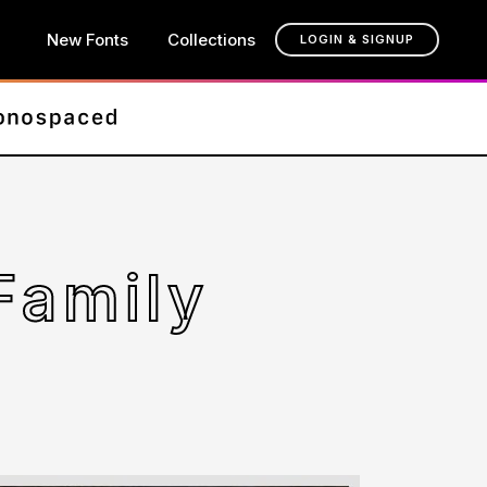
New Fonts
Collections
LOGIN & SIGNUP
Family