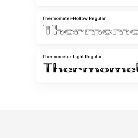
Thermometer-Hollow Regular
Thermometer-Light Regular