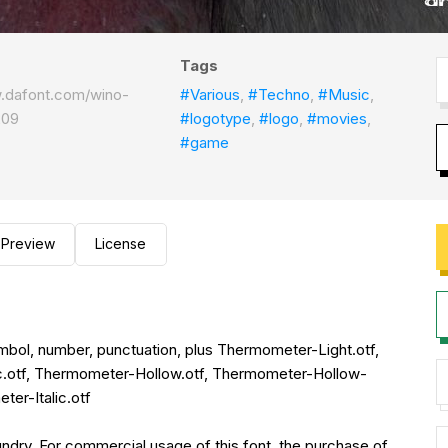
Tags
w.dafont.com/wino-
#Various
,
#Techno
,
#Music
,
209
#logotype
,
#logo
,
#movies
,
#game
Preview
License
symbol, number, punctuation, plus Thermometer-Light.otf,
c.otf, Thermometer-Hollow.otf, Thermometer-Hollow-
er-Italic.otf
ry. For commercial usage of this font, the purchase of