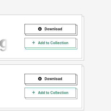
Download
Add to Collection
Download
Add to Collection