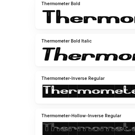
http://www.youtube.com/user/funrecord
Thermometer Bold
http://weknow.deviantart.com
http://soundcloud.com/weknow/the-happy-face
hole show here
http://soundcloud.com/weknow/s
Thermometer Bold Italic
Thermometer-Inverse Regular
Thermometer-Hollow-Inverse Regular