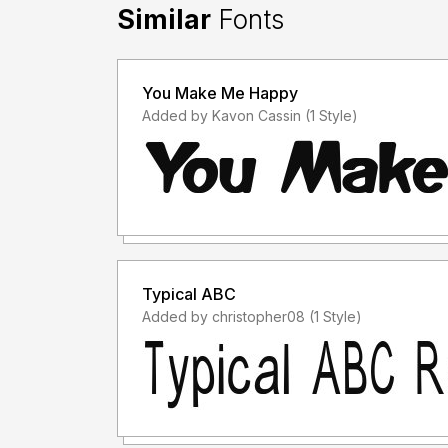
Similar
Fonts
You Make Me Happy
Added by Kavon Cassin (1 Style)
Typical ABC
Added by christopher08 (1 Style)