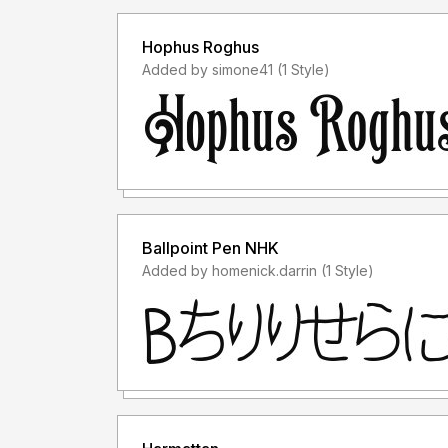
Hophus Roghus
Added by simone41 (1 Style)
Ballpoint Pen NHK
Added by homenick.darrin (1 Style)