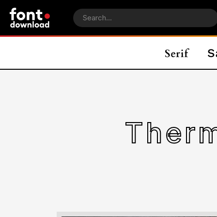
Therm