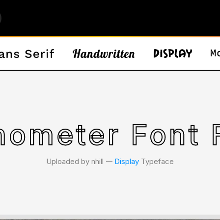
ometer Font 
Uploaded by nhill 𑁋
Display
Typeface