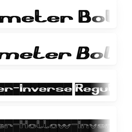
-returns
the happy face returns and you hear all my black
ets/acoustic-guitar/
ihope you like it