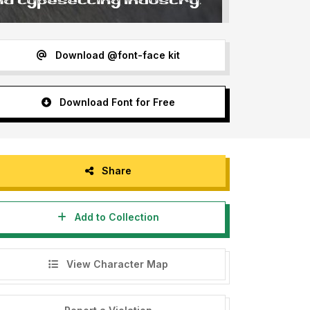
Download @font-face kit
Download Font for Free
Share
Add to Collection
View Character Map