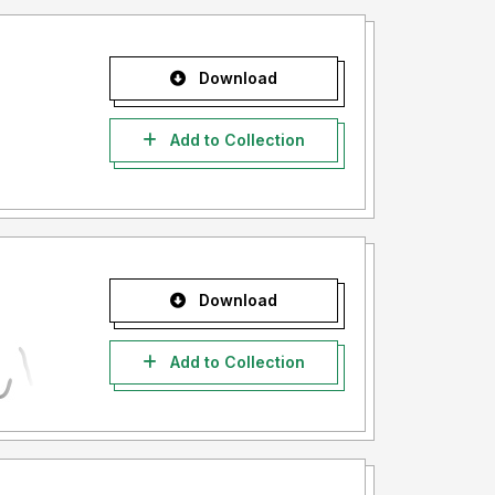
Download
Add to Collection
Download
Add to Collection