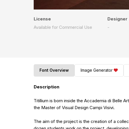
License
Designer
Available for Commercial Use
-
Font Overview
Image Generator
Description
Titillium is born inside the Accademia di Belle A
the Master of Visual Design Campi Visivi.
The aim of the project is the creation of a coll
dozen students work on the project, developing 