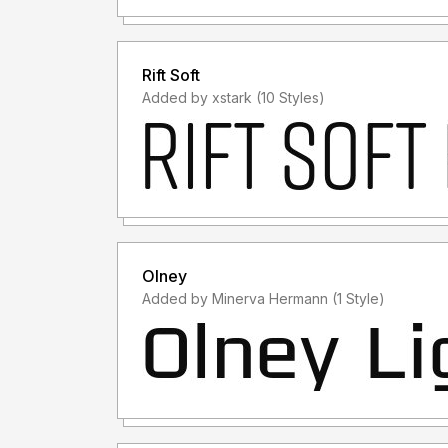
Rift Soft
Added by xstark (10 Styles)
Olney
Added by Minerva Hermann (1 Style)