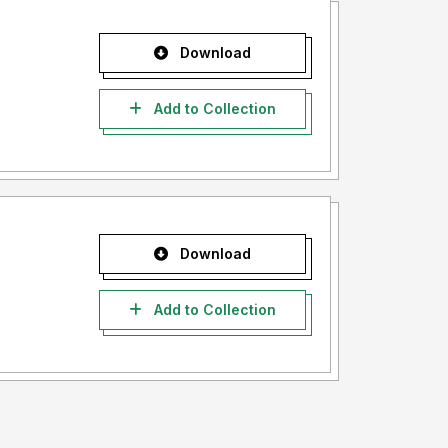
Download
Add to Collection
Download
Add to Collection