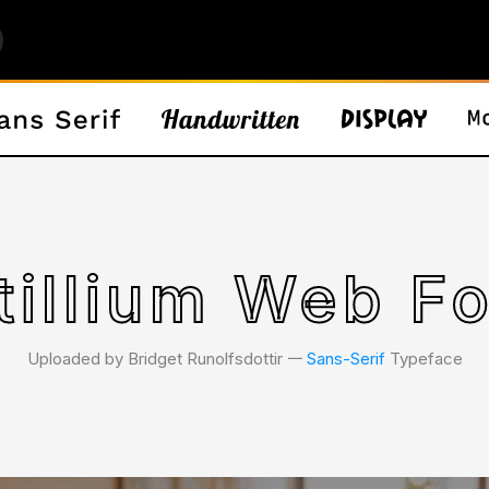
tillium Web F
Uploaded by Bridget Runolfsdottir 𑁋
Sans-Serif
Typeface