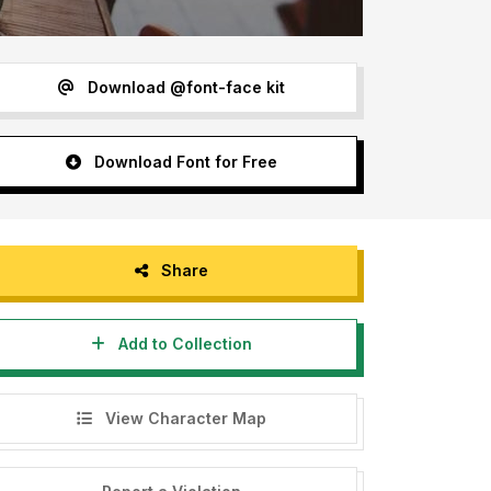
Download @font-face kit
Download Font for Free
Share
Add to Collection
View Character Map