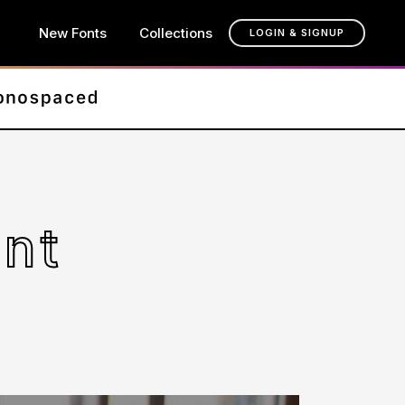
New Fonts
Collections
LOGIN & SIGNUP
ont