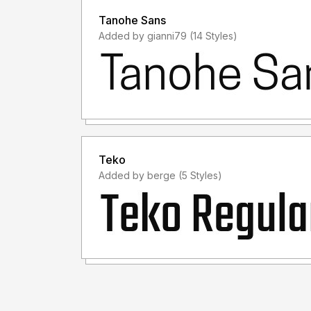
Tanohe Sans
Added by gianni79 (14 Styles)
Teko
Added by berge (5 Styles)