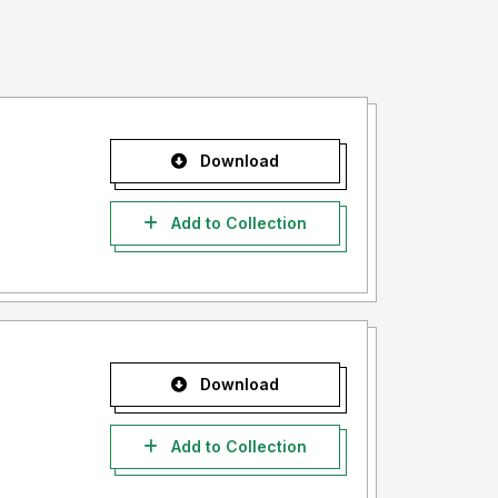
Download
Add to Collection
Download
Add to Collection