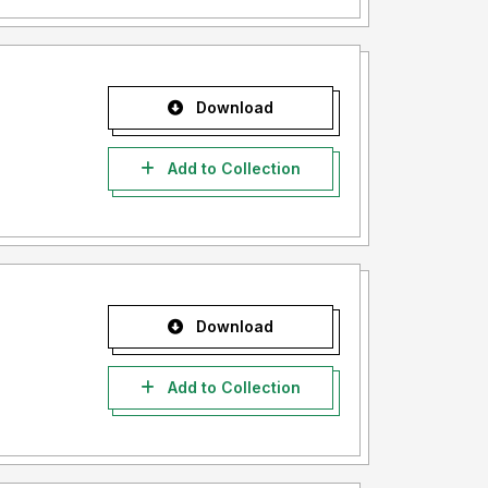
Download
Add to Collection
Download
Add to Collection