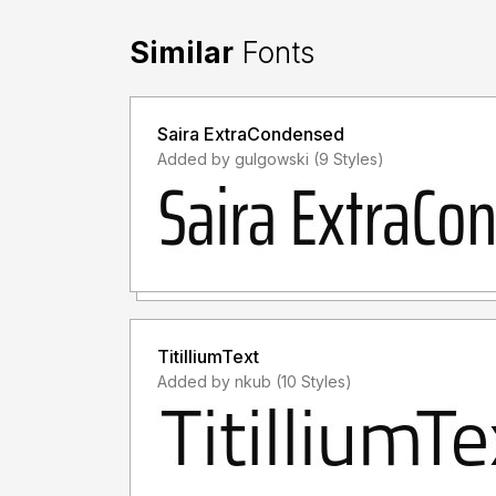
Similar
Fonts
Saira ExtraCondensed
Added by gulgowski (9 Styles)
TitilliumText
Added by nkub (10 Styles)