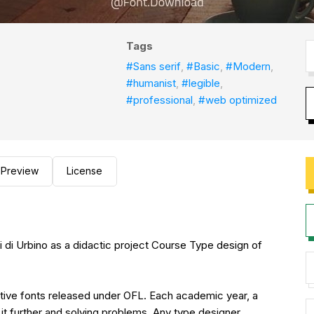
Tags
#Sans serif
,
#Basic
,
#Modern
,
#humanist
,
#legible
,
#professional
,
#web optimized
Preview
License
rti di Urbino as a didactic project Course Type design of
ective fonts released under OFL. Each academic year, a
it further and solving problems. Any type designer