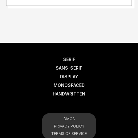
SERIF
SANS-SERIF
DISPLAY
MONOSPACED
HANDWRITTEN
DMCA
PRIVACY POLICY
TERMS OF SERVICE