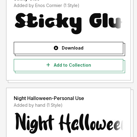
Added by Enos Cormier (1 Style)
Download
Add to Collection
Night Halloween-Personal Use
Added by hand (1 Style)