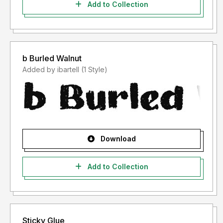
Add to Collection
b Burled Walnut
Added by ibartell (1 Style)
Download
Add to Collection
Sticky Glue