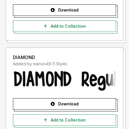
Download
Add to Collection
DIAMOND
Added by marion49 (1 Style)
Download
Add to Collection