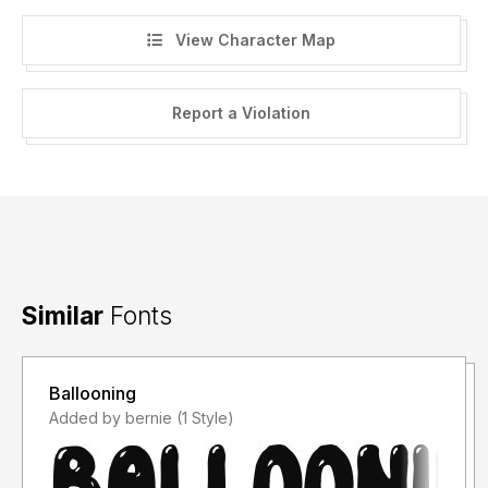
View Character Map
Report a Violation
Similar
Fonts
Ballooning
Added by bernie (1 Style)