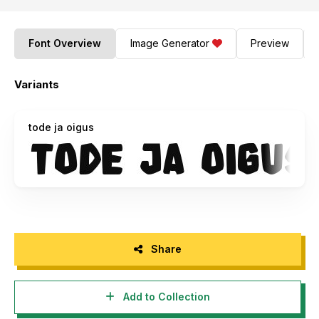
Font Overview
Image Generator
Preview
Variants
tode ja oigus
Share
Add to Collection