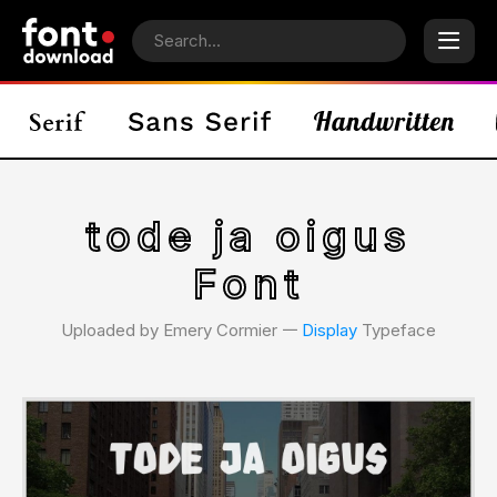
tode ja oigus
Font
Uploaded by Emery Cormier 𑁋
Display
Typeface