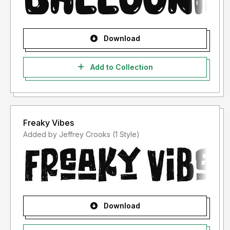
Download
Add to Collection
Freaky Vibes
Added by Jeffrey Crooks (1 Style)
Download