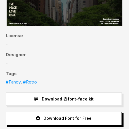
License
-
Designer
-
Tags
#Fancy
,
#Retro
Download @font-face kit
Download Font for Free