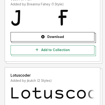
Added by Breanna Fahey (1 Style)
Download
Add to Collection
Lotuscoder
Added by jkutch (2 Styles)