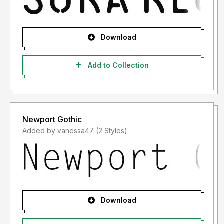
Download
Add to Collection
Newport Gothic
Added by vanessa47 (2 Styles)
Download