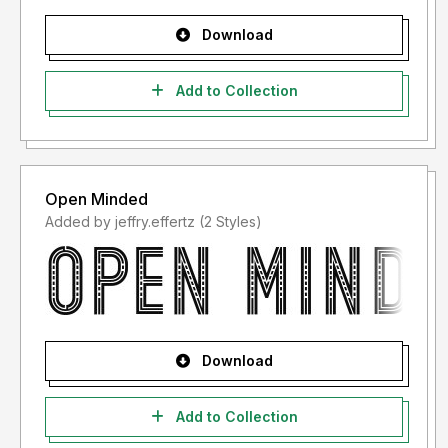
Download
Add to Collection
Open Minded
Added by jeffry.effertz (2 Styles)
Download
Add to Collection