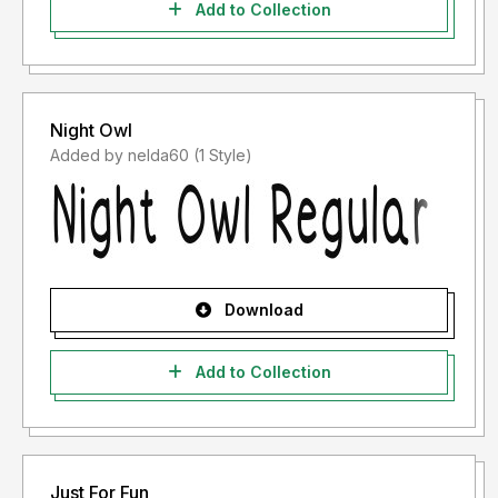
Add to Collection
Night Owl
Added by nelda60 (1 Style)
Download
Add to Collection
Just For Fun