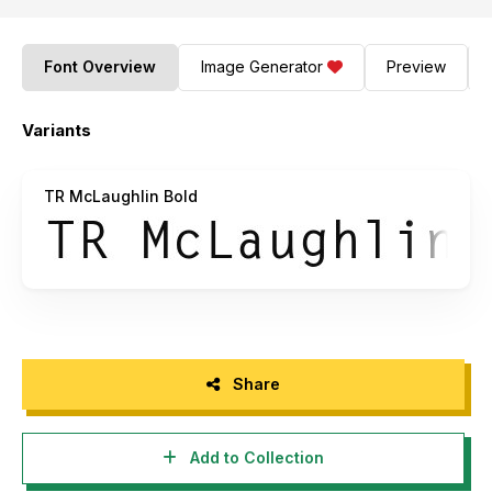
Font Overview
Image Generator
Preview
Variants
TR McLaughlin Bold
Share
Add to Collection