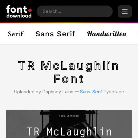
TR McLaughlin
Font
Uploaded by Daphney Lakin 𑁋
Sans-Serif
Typeface