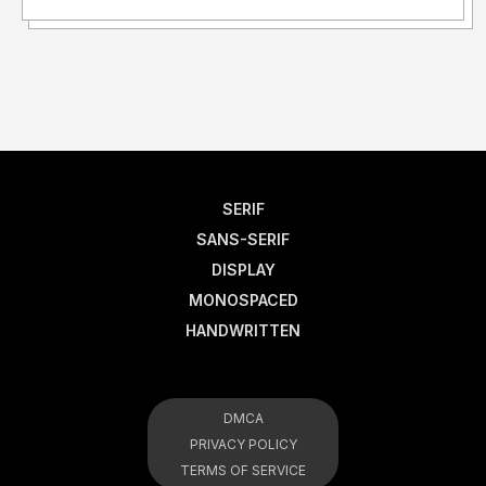
SERIF
SANS-SERIF
DISPLAY
MONOSPACED
HANDWRITTEN
DMCA
PRIVACY POLICY
TERMS OF SERVICE