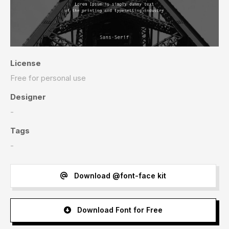
License
Free for personal use
Designer
-
Tags
-
Download @font-face kit
Download Font for Free