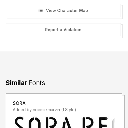
View Character Map
Report a Violation
Similar
Fonts
SORA
Added by noemie.marvin (1 Style)