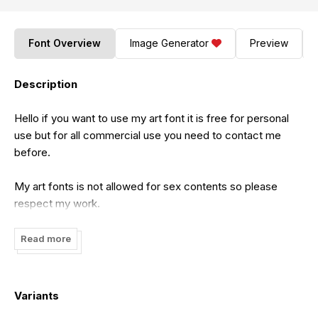
Font Overview
Image Generator
Preview
Description
Hello if you want to use my art font it is free for personal
use but for all commercial use you need to contact me
before.
My art fonts is not allowed for sex contents so please
respect my work.
Feel free to contact me on this email:
Read more
cataleyatyperface@gmail.com
Variants
Hope i will catch your attention.