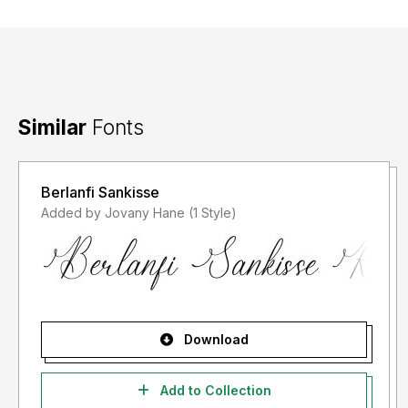
Similar
Fonts
Berlanfi Sankisse
Added by Jovany Hane (1 Style)
Download
Add to Collection