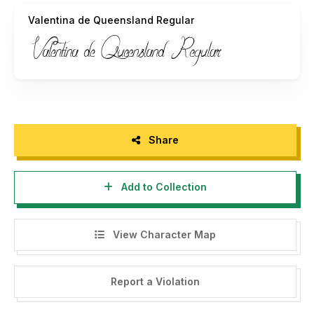
Valentina de Queensland Regular
Art Power.
Share
Add to Collection
View Character Map
Report a Violation