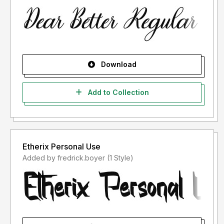
Download
Add to Collection
Etherix Personal Use
Added by fredrick.boyer (1 Style)