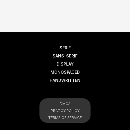
SERIF
SANS-SERIF
DISPLAY
MONOSPACED
HANDWRITTEN
DMCA
PRIVACY POLICY
TERMS OF SERVICE