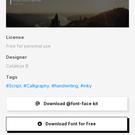
License
Free for personal use
Designer
Cataleya B
Tags
#Script
,
#Calligraphy
,
#handwriting
,
#inky
Download @font-face kit
Download Font for Free