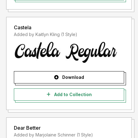
Castela
Added by Kaitlyn Kling (1 Style)
Download
Add to Collection
Dear Better
Added by Marjolaine Schinner (1 Style)