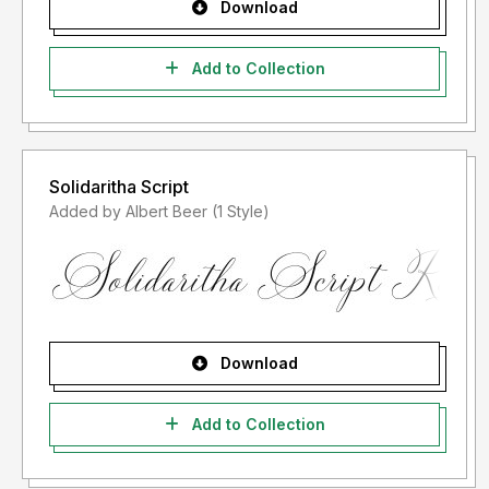
Download
Add to Collection
Solidaritha Script
Added by Albert Beer (1 Style)
Download
Add to Collection