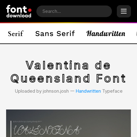
Valentina de
Queensland Font
Uploaded by johnson.josh 𑁋
Handwritten
Typeface