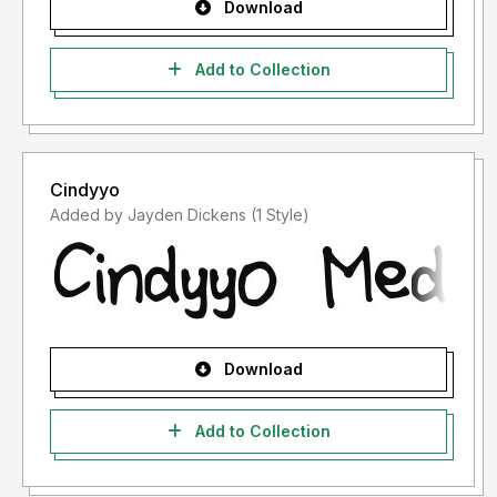
Download
Add to Collection
Cindyyo
Added by Jayden Dickens (1 Style)
Download
Add to Collection