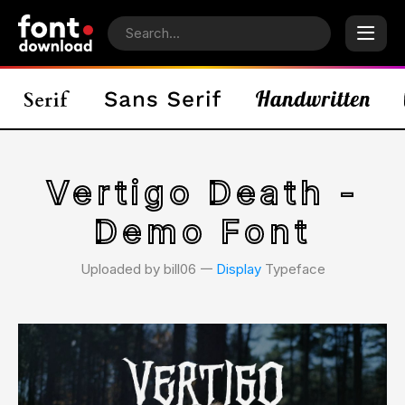
Vertigo Death -
Demo Font
Uploaded by bill06 𑁋
Display
Typeface