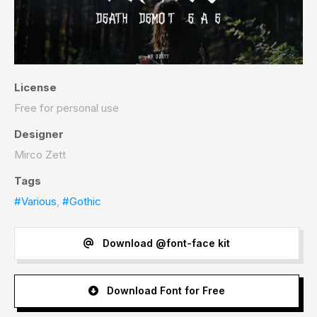
License
Free for personal use
Designer
Mirco Zett
Tags
#Various
,
#Gothic
Download @font-face kit
Download Font for Free