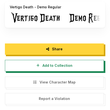
Vertigo Death - Demo Regular
Share
Add to Collection
View Character Map
Report a Violation