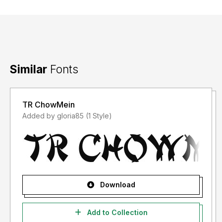
Similar
Fonts
TR ChowMein
Added by gloria85 (1 Style)
Download
Add to Collection