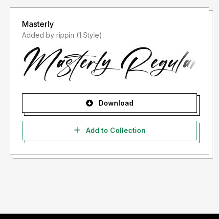
Masterly
Added by rippin (1 Style)
Download
Add to Collection