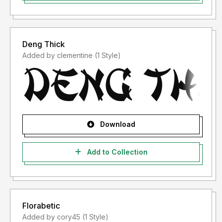
Deng Thick
Added by clementine (1 Style)
Download
Add to Collection
Florabetic
Added by cory45 (1 Style)