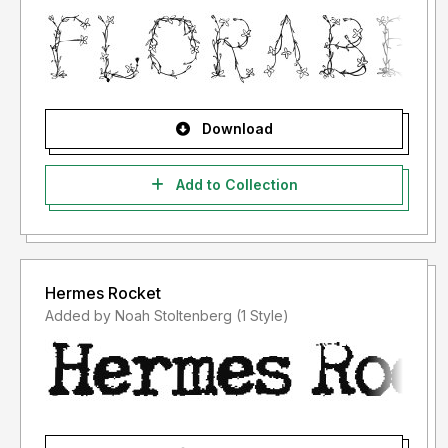
Download
Add to Collection
Hermes Rocket
Added by Noah Stoltenberg (1 Style)