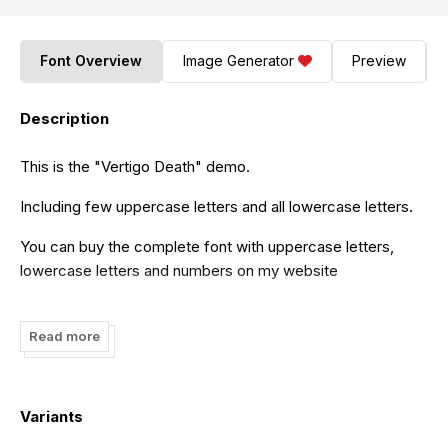
Font Overview
Image Generator
Preview
Description
This is the "Vertigo Death" demo.
Including few uppercase letters and all lowercase letters.
You can buy the complete font with uppercase letters,
lowercase letters and numbers on my website
http://www.mirco-zett.de
Read more
or on
http://myfonts.com
Variants