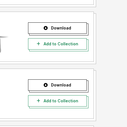
Download
Add to Collection
Download
Add to Collection