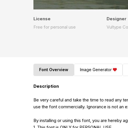
License
Designer
Free for personal use
Vultype C
Font Overview
Image Generator
Description
Be very careful and take the time to read any t
use the font commercially. Ignorance is not an e
By installing or using this font, you are hereby 
1. This font is ONLY for PERSONAL USE.