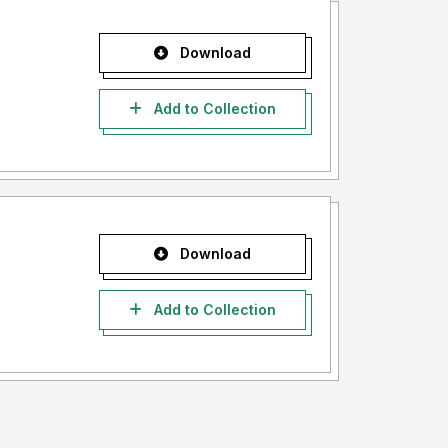
Download
Add to Collection
Download
Add to Collection