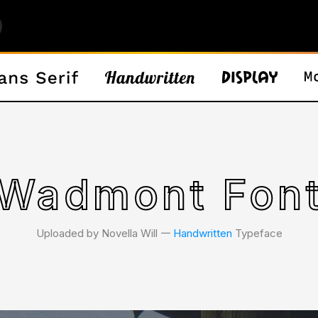
Wadmont Fon
Uploaded by Novella Will 𑁋
Handwritten
Typeface