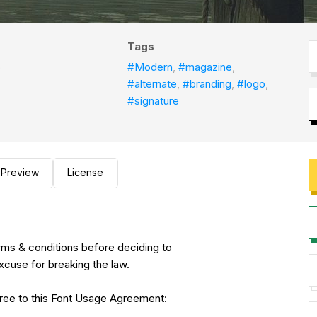
Tags
o
#Modern
,
#magazine
,
#alternate
,
#branding
,
#logo
,
#signature
Preview
License
erms & conditions before deciding to
xcuse for breaking the law.
agree to this Font Usage Agreement: