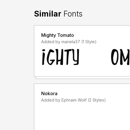
Similar
Fonts
Mighty Tomato
Added by mariela37 (1 Style)
Nokora
Added by Ephraim Wolf (2 Styles)