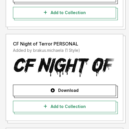
Add to Collection
CF Night of Terror PERSONAL
Added by brakus.michaela (1 Style)
Download
Add to Collection