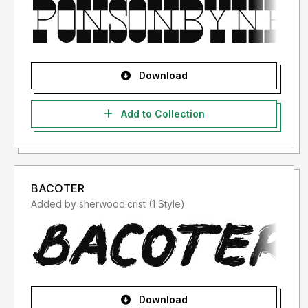
Download
Add to Collection
BACOTER
Added by sherwood.crist (1 Style)
Download