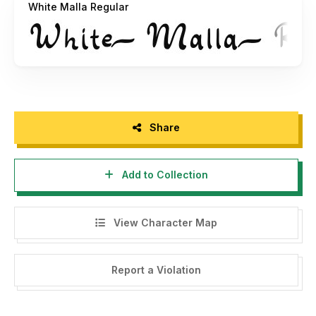
White Malla Regular
Flyer Template :
https://attype.com/product-
category/graphic/print-template/
Instagram Template :
https://attype.com/product-
category/graphic/social-media-template/
----------------------------------------------------------
-------------------------
Share
NOTE: This demo font is for PERSONAL USE ONLY! But
Add to Collection
any donation are very appreciated.
Paypal account for donation :
View Character Map
https://www.paypal.me/FadliRI
Link to purchase full version and standard license:
Report a Violation
https://attype.com/product/white-malla/