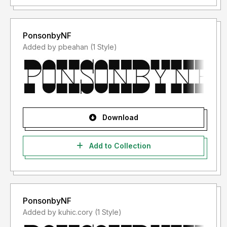
Font Usage Agreement:
1. This font is ONLY FOR PERSONAL USE purposes.
PonsonbyNF
2. NO PROMOTIONAL & COMMERCIAL USE ALLOWED
Added by pbeahan (1 Style)
3. You are REQUIRES A LICENSE for Promotional or
Commercial Use
4. CONTACT ME before any Promotional or Commercial
Use
Download
Add to Collection
PonsonbyNF
Added by kuhic.cory (1 Style)