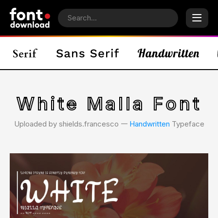
White Malla Font
Uploaded by shields.francesco 𑁋
Handwritten
Typeface