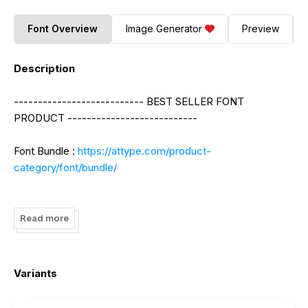
Font Overview
Image Generator
Preview
Description
--------------------------- BEST SELLER FONT
PRODUCT ---------------------------
Font Bundle :
https://attype.com/product-
category/font/bundle/
Monthly Promotion Deals :
https://attype.com/product-
category/deals/?orderby=price-desc
Read more
--------------------------- BEST SELLER GRAPHIC
Variants
TEMPLATE ---------------------------