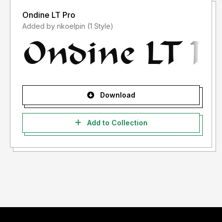
Ondine LT Pro
Added by nkoelpin (1 Style)
Download
Add to Collection