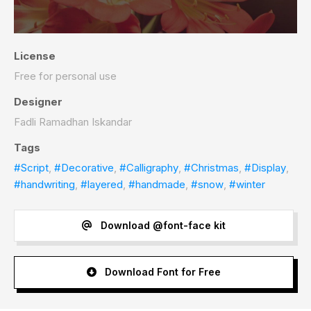
License
Free for personal use
Designer
Fadli Ramadhan Iskandar
Tags
#Script
,
#Decorative
,
#Calligraphy
,
#Christmas
,
#Display
,
#handwriting
,
#layered
,
#handmade
,
#snow
,
#winter
Download @font-face kit
Download Font for Free