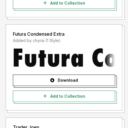
Add to Collection
Futura Condensed Extra
Added by chyna (1 Style)
Download
Add to Collection
Trader Joes