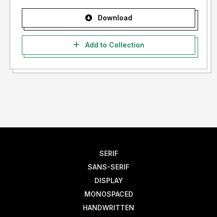
Download
Add to Collection
SERIF
SANS-SERIF
DISPLAY
MONOSPACED
HANDWRITTEN