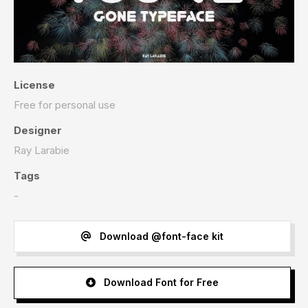
License
Free for personal use
Designer
Ray Larabie
Tags
-
Download @font-face kit
Download Font for Free