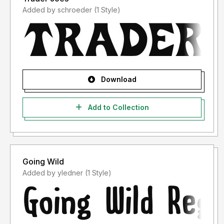
Added by schroeder (1 Style)
Download
Add to Collection
Going Wild
Added by yledner (1 Style)