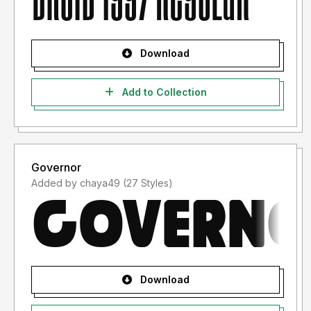
Download
Add to Collection
Governor
Added by chaya49 (27 Styles)
Download