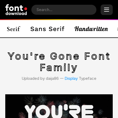
You're Gone Font
Family
Uploaded by daija86 𑁋
Display
Typeface