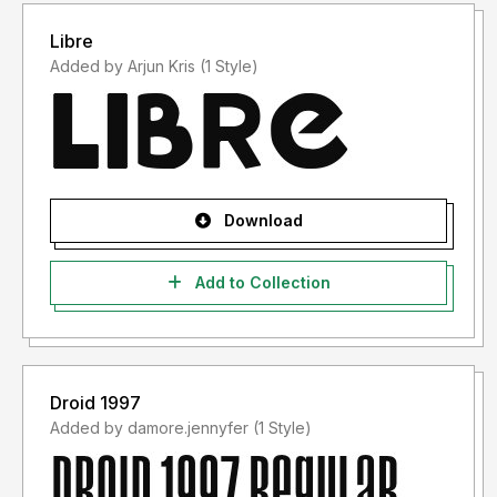
Libre
Added by Arjun Kris (1 Style)
Download
Add to Collection
Droid 1997
Added by damore.jennyfer (1 Style)