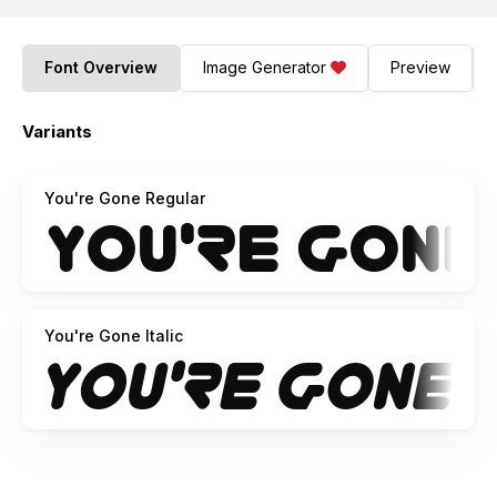
Font Overview
Image Generator
Preview
Variants
You're Gone Regular
You're Gone Italic