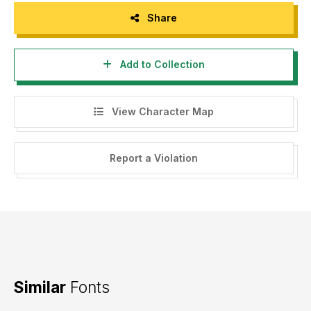
Share
Add to Collection
View Character Map
Report a Violation
Similar
Fonts