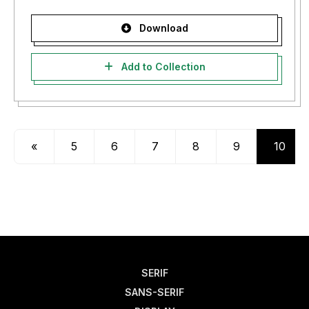
Download
Add to Collection
«
5
6
7
8
9
10
SERIF
SANS-SERIF