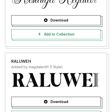
Download
Add to Collection
RALUWEH
Added by magdalen91 (1 Style)
Download