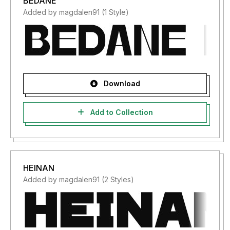
BEDANE
Added by magdalen91 (1 Style)
Download
Add to Collection
HEINAN
Added by magdalen91 (2 Styles)