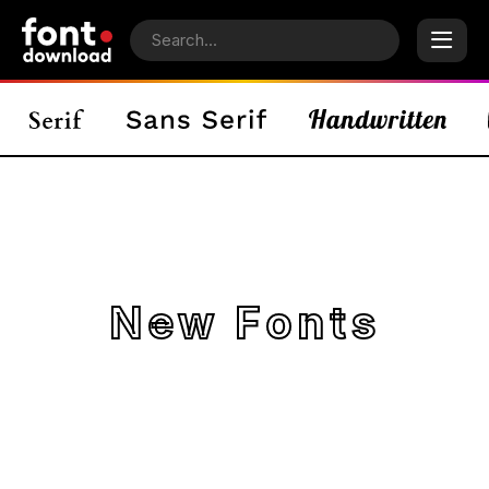
New Fonts