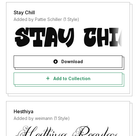
Stay Chill
Added by Pattie Schiller (1 Style)
Download
Add to Collection
Hesthiya
Added by weimann (1 Style)