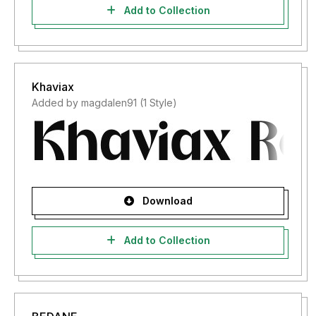
Add to Collection
Khaviax
Added by magdalen91 (1 Style)
Download
Add to Collection