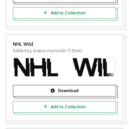
Add to Collection
NHL Wild
Added by brakus.reymundo (1 Style)
Download
Add to Collection