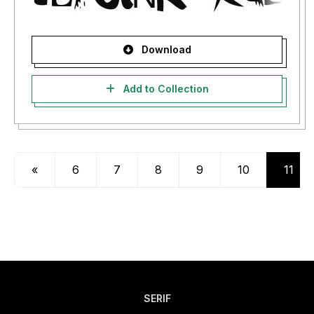
Download
Add to Collection
«
6
7
8
9
10
11
SERIF