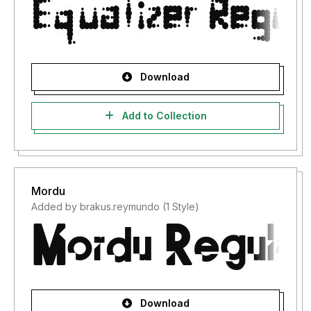
Download
Add to Collection
Mordu
Added by brakus.reymundo (1 Style)
Download