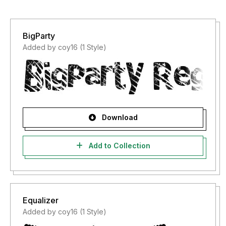
BigParty
Added by coy16 (1 Style)
Download
Add to Collection
Equalizer
Added by coy16 (1 Style)