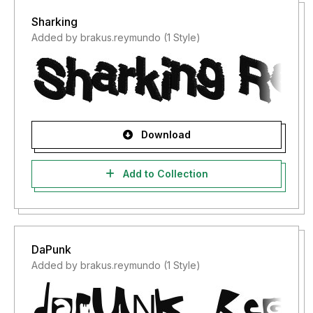
Sharking
Added by brakus.reymundo (1 Style)
Download
Add to Collection
DaPunk
Added by brakus.reymundo (1 Style)