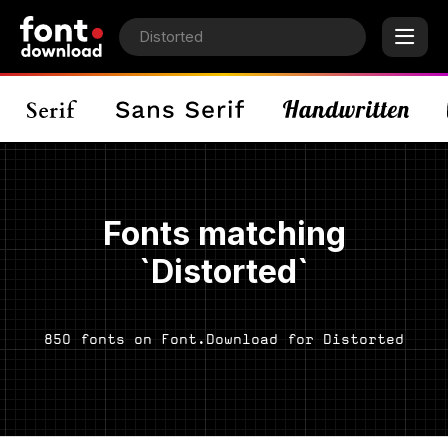
Fonts matching
`Distorted`
850 fonts on Font.Download for Distorted