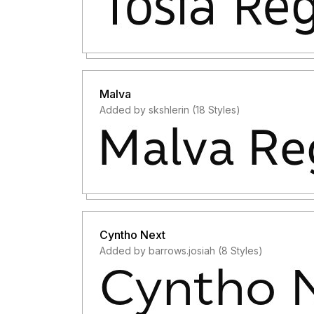
Malva
Added by skshlerin (18 Styles)
Cyntho Next
Added by barrows.josiah (8 Styles)