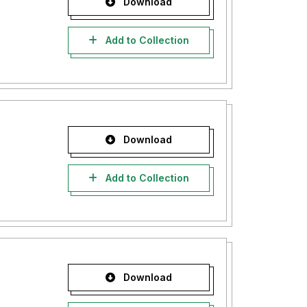
Download
Add to Collection
Download
Add to Collection
Download