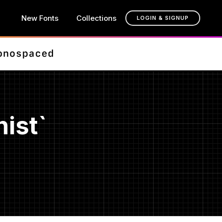
New Fonts
Collections
LOGIN & SIGNUP
ist`