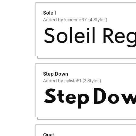
Soleil
Added by lucienne67 (4 Styles)
Step Down
Added by calista61 (2 Styles)
Quat