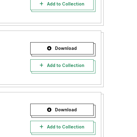
Add to Collection
Download
Add to Collection
Download
Add to Collection