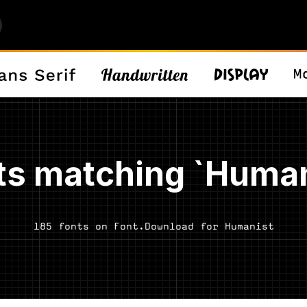
ts matching `Human
185 fonts on Font.Download for Humanist