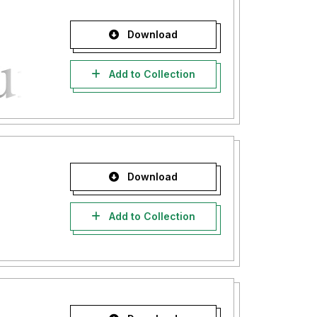
Download
Add to Collection
Download
Add to Collection