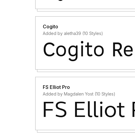
Cogito
Added by aletha39 (10 Styles)
FS Elliot Pro
Added by Magdalen Yost (10 Styles)