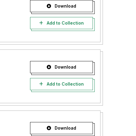
Download
Add to Collection
Download
Add to Collection
Download