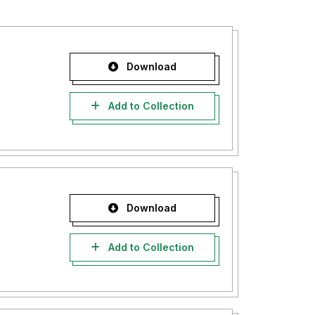
Download
Add to Collection
Download
Add to Collection