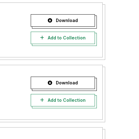
Download
Add to Collection
Download
Add to Collection