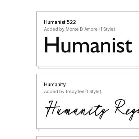
Humanist 522
Added by Monte D'Amore (1 Style)
Humanity
Added by fredy.feil (1 Style)