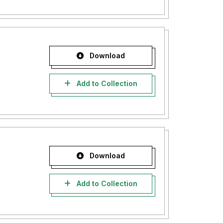
Download
Add to Collection
Download
Add to Collection