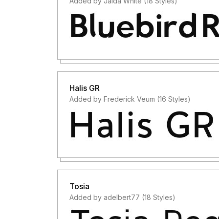
Added by Jaida White (18 Styles)
Halis GR
Added by Frederick Veum (16 Styles)
Tosia
Added by adelbert77 (18 Styles)