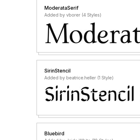
ModerataSerif
Added by vborer (4 Styles)
SirinStencil
Added by beatrice.heller (1 Style)
Bluebird