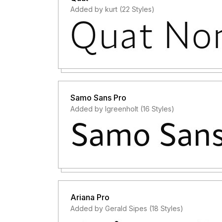
Added by kurt (22 Styles)
Samo Sans Pro
Added by lgreenholt (16 Styles)
Ariana Pro
Added by Gerald Sipes (18 Styles)