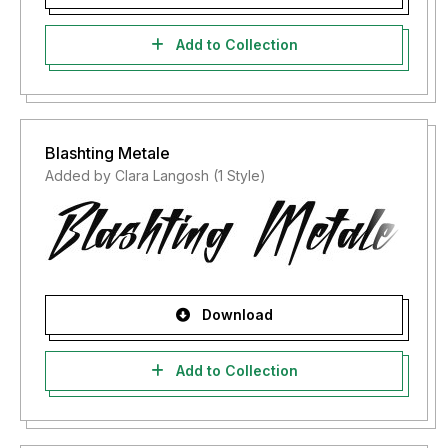
Add to Collection
Blashting Metale
Added by Clara Langosh (1 Style)
Download
Add to Collection