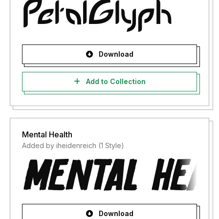
Download
Add to Collection
Mental Health
Added by iheidenreich (1 Style)
Download