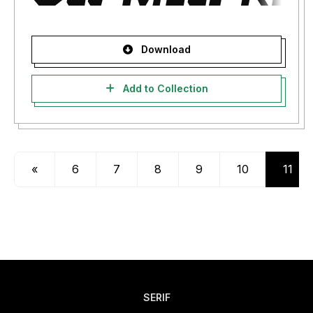
Download
Add to Collection
«
6
7
8
9
10
11
SERIF