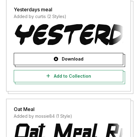
Yesterdays meal
Added by curtis (2 Styles)
Download
Add to Collection
Oat Meal
Added by mossie84 (1 Style)