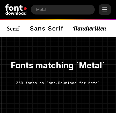
Fonts matching `Metal`
330 fonts on Font.Download for Metal