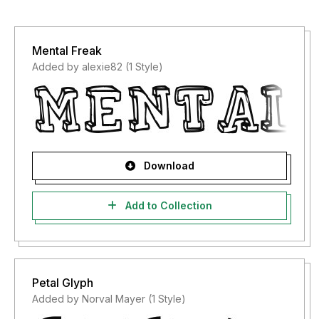
Mental Freak
Added by alexie82 (1 Style)
Download
Add to Collection
Petal Glyph
Added by Norval Mayer (1 Style)