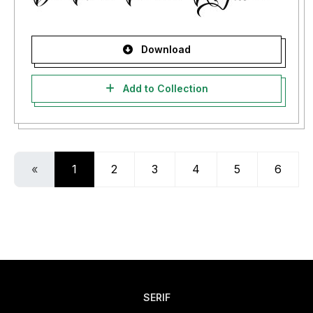
Download
Add to Collection
«
1
2
3
4
5
6
SERIF