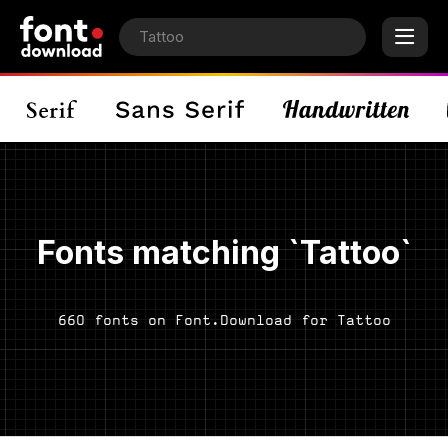
Fonts matching `Tattoo`
660 fonts on Font.Download for Tattoo