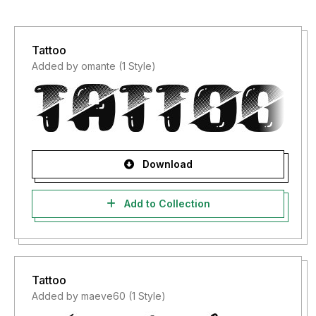
Tattoo
Added by omante (1 Style)
Download
Add to Collection
Tattoo
Added by maeve60 (1 Style)