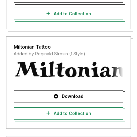
Add to Collection
Miltonian Tattoo
Added by Reginald Strosin (1 Style)
Download
Add to Collection