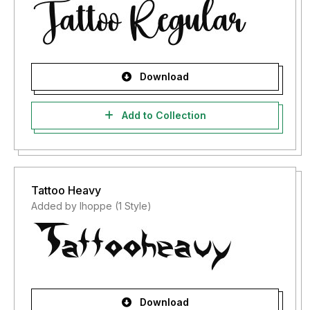
Download
Add to Collection
Tattoo Heavy
Added by lhoppe (1 Style)
Download