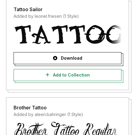
Tattoo Sailor
Added by leonel.friesen (1 Style)
Download
Add to Collection
Brother Tattoo
Added by aleen.bahringer (1 Style)