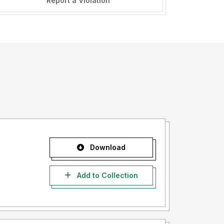
Report a Violation
Download
Add to Collection