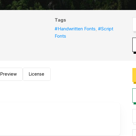
Tags
#Handwritten Fonts
,
#Script
Fonts
Preview
License