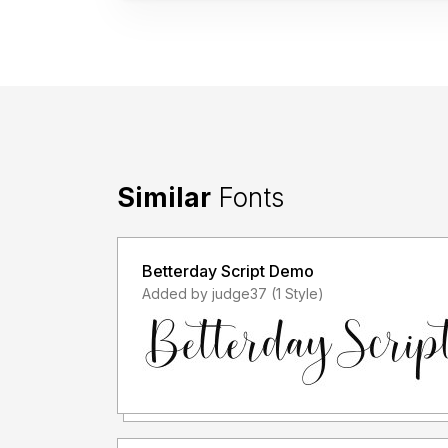
Similar
Fonts
Betterday Script Demo
Added by judge37 (1 Style)