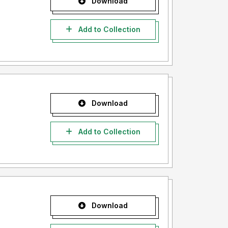
Download
Add to Collection
Download
Add to Collection
Download