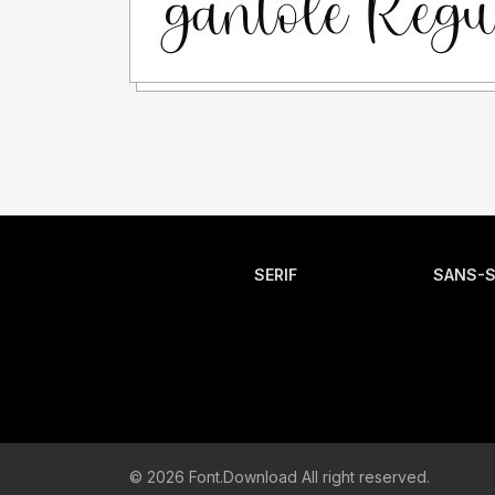
SERIF
SANS-S
© 2026 Font.Download All right reserved.