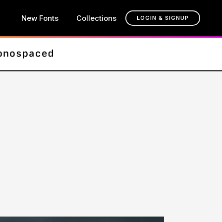
New Fonts
Collections
LOGIN & SIGNUP