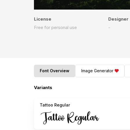
License
Designer
Free for personal use
-
Font Overview
Image Generator
Variants
Tattoo Regular