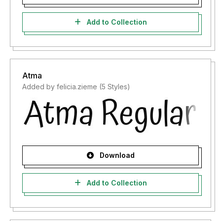
Add to Collection
Atma
Added by felicia.zieme (5 Styles)
Download
Add to Collection