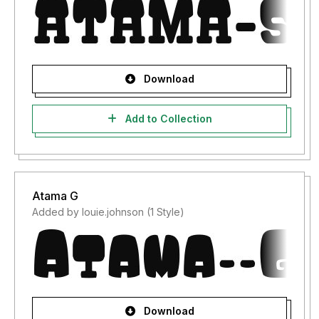
Download
Add to Collection
Atama G
Added by louie.johnson (1 Style)
Download