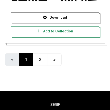
Download
Add to Collection
«
1
2
»
SERIF