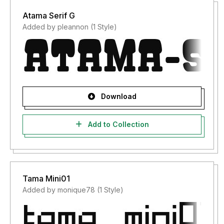
Atama Serif G
Added by pleannon (1 Style)
Download
Add to Collection
Tama Mini01
Added by monique78 (1 Style)