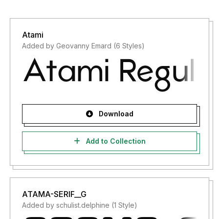
Atami
Added by Geovanny Emard (6 Styles)
Download
Add to Collection
ATAMA-SERIF__G
Added by schulist.delphine (1 Style)