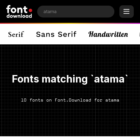
Fonts matching `atama`
10 fonts on Font.Download for atama