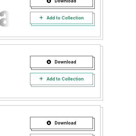
Download
Add to Collection
Download
Add to Collection
Download