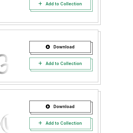
Add to Collection
Download
Add to Collection
Download
Add to Collection