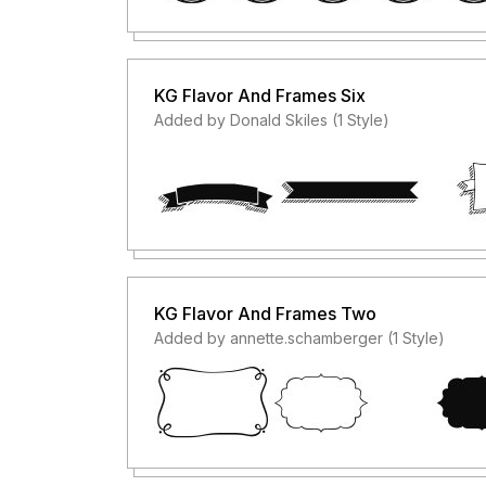
KG Flavor And Frames Six
Added by Donald Skiles (1 Style)
KG Flavor And Frames Two
Added by annette.schamberger (1 Style)