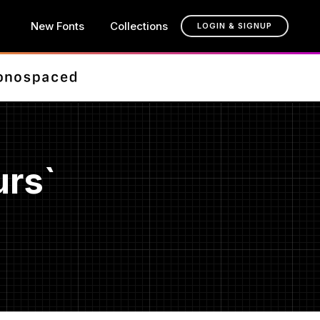
New Fonts
Collections
LOGIN & SIGNUP
urs`