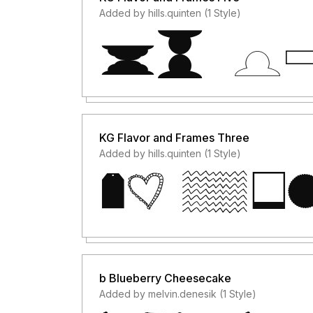
Added by hills.quinten (1 Style)
KG Flavor and Frames Three
Added by hills.quinten (1 Style)
b Blueberry Cheesecake
Added by melvin.denesik (1 Style)