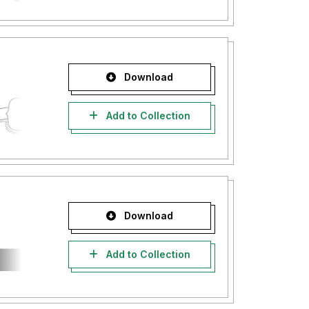
Download
Add to Collection
Download
Add to Collection