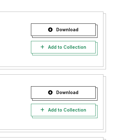
Download
Add to Collection
Download
Add to Collection