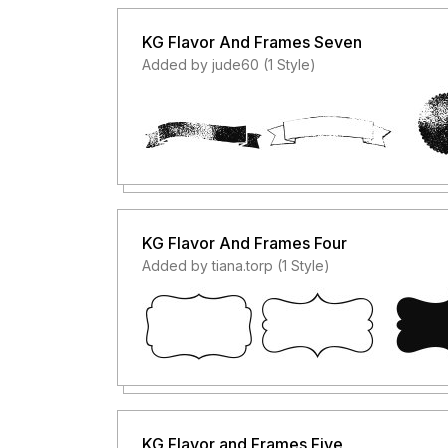
KG Flavor And Frames Seven
Added by jude60 (1 Style)
KG Flavor And Frames Four
Added by tiana.torp (1 Style)
KG Flavor and Frames Five