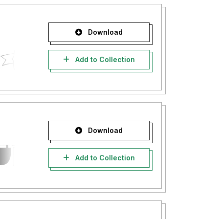
Download
Add to Collection
Download
Add to Collection