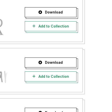
Download
Add to Collection
Download
Add to Collection