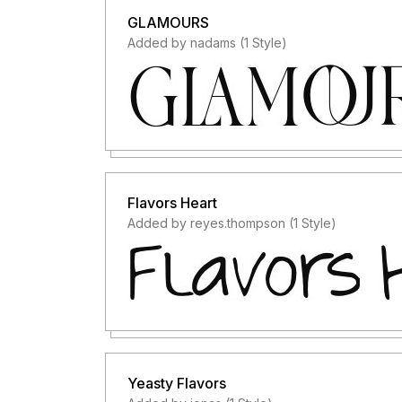
GLAMOURS
Added by nadams (1 Style)
Flavors Heart
Added by reyes.thompson (1 Style)
Yeasty Flavors