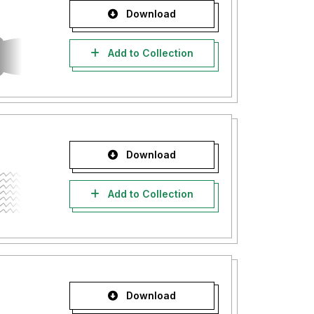
Download
Add to Collection
Download
Add to Collection
Download