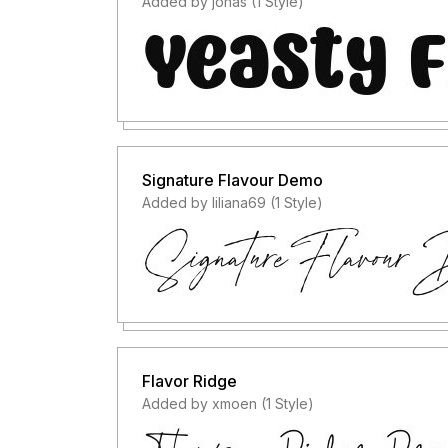
Added by jonas (1 Style)
Signature Flavour Demo
Added by liliana69 (1 Style)
Flavor Ridge
Added by xmoen (1 Style)