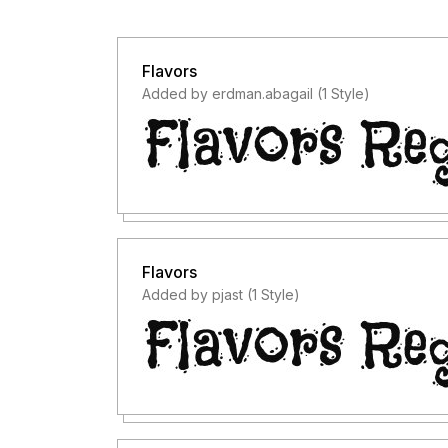
Flavors
Added by erdman.abagail (1 Style)
Flavors
Added by pjast (1 Style)