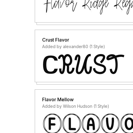
Crust Flavor
Added by alexander80 (1 Style)
Flavor Mellow
Added by Wilson Hudson (1 Style)