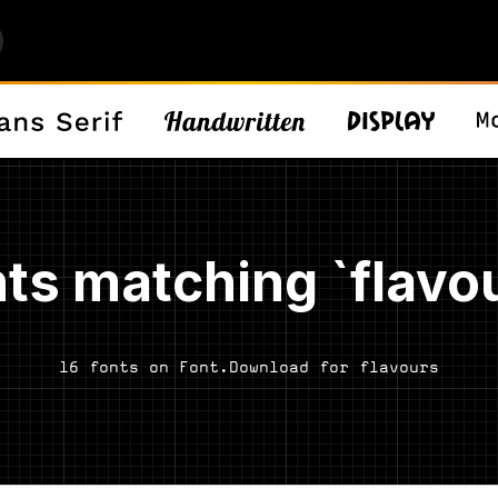
ts matching `flavo
16 fonts on Font.Download for flavours