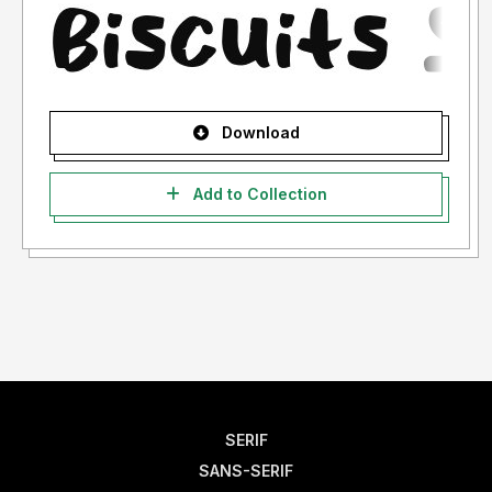
Download
Add to Collection
SERIF
SANS-SERIF