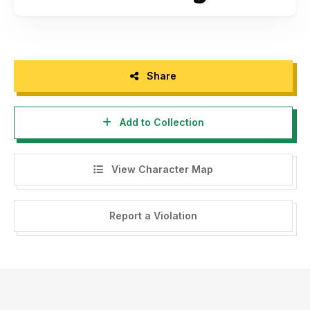
Share
Add to Collection
View Character Map
Report a Violation