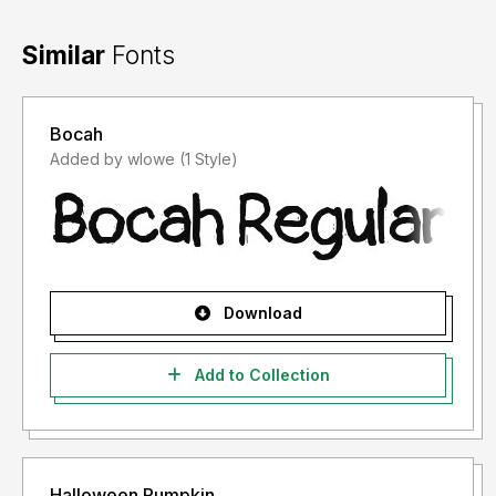
Similar
Fonts
Bocah
Added by wlowe (1 Style)
Download
Add to Collection
Halloween Pumpkin