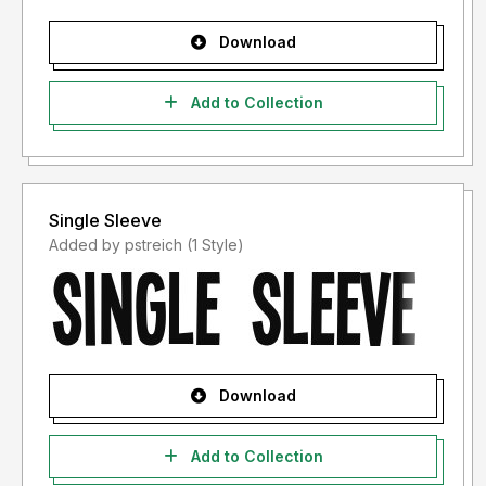
Download
Add to Collection
Single Sleeve
Added by pstreich (1 Style)
Download
Add to Collection