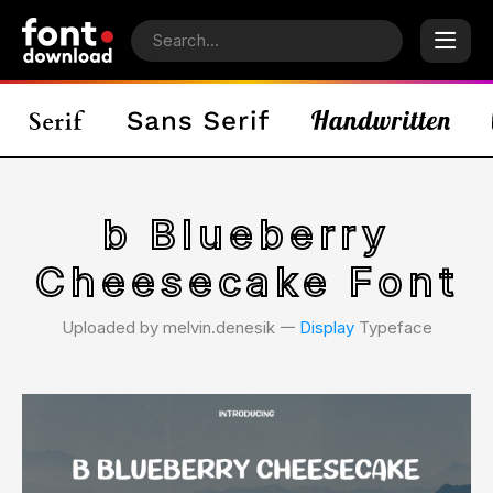
b Blueberry
Cheesecake Font
Uploaded by melvin.denesik 𑁋
Display
Typeface