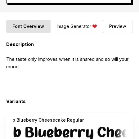
Font Overview
Image Generator
Preview
Description
The taste only improves when it is shared and so will your
mood.
Variants
b Blueberry Cheesecake Regular