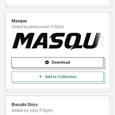
Masque
Added by jamey.veum (1 Style)
Download
Add to Collection
Biscuits Story
Added by coby (1 Style)