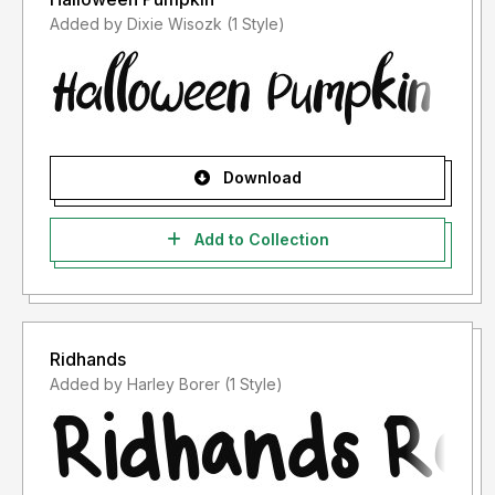
Added by Dixie Wisozk (1 Style)
Download
Add to Collection
Ridhands
Added by Harley Borer (1 Style)