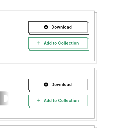
Download
Add to Collection
Download
Add to Collection