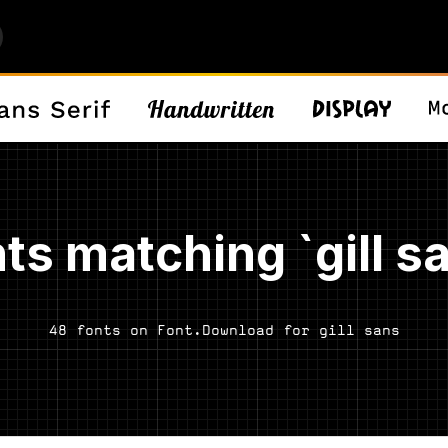
ts matching `gill s
48 fonts on Font.Download for gill sans