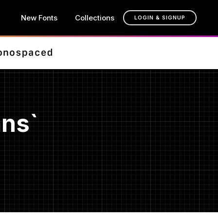
New Fonts
Collections
LOGIN & SIGNUP
ans`