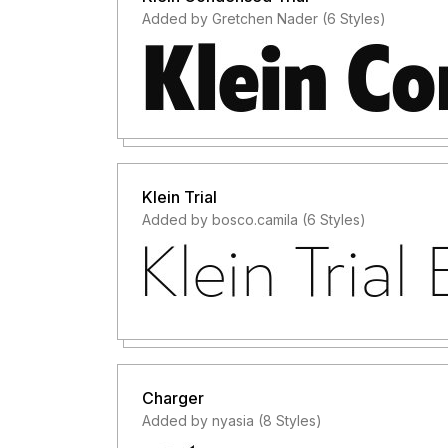
Added by Gretchen Nader (6 Styles)
Klein Trial
Added by bosco.camila (6 Styles)
Charger
Added by nyasia (8 Styles)