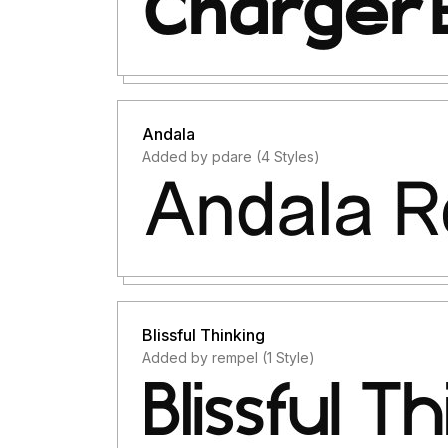
Andala
Added by pdare (4 Styles)
Blissful Thinking
Added by rempel (1 Style)