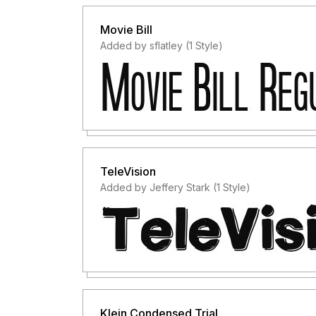
Movie Bill
Added by sflatley (1 Style)
TeleVision
Added by Jeffery Stark (1 Style)
Klein Condensed Trial