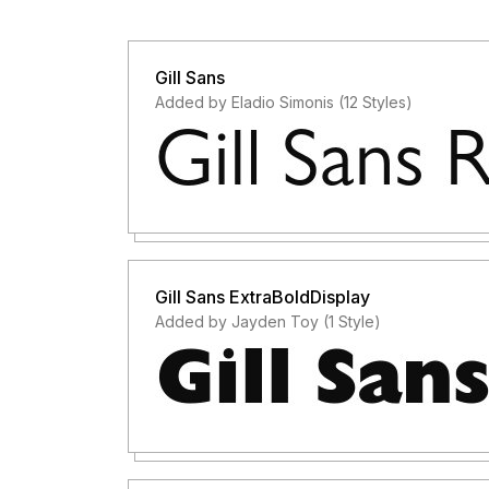
Gill Sans
Added by Eladio Simonis (12 Styles)
Gill Sans ExtraBoldDisplay
Added by Jayden Toy (1 Style)