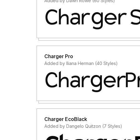
Added by Dawn Rowe (60 Styles)
Charger Pro
Added by Iliana Herman (40 Styles)
Charger EcoBlack
Added by Dangelo Quitzon (7 Styles)