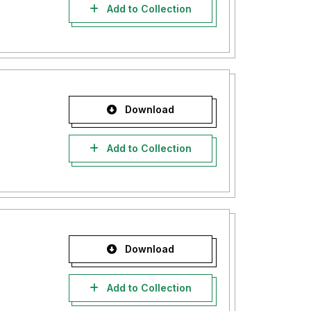
Add to Collection
Download
Add to Collection
Download
Add to Collection