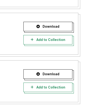
Download
Add to Collection
Download
Add to Collection