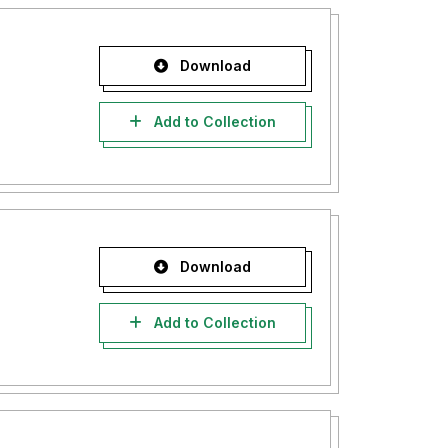
Download
Add to Collection
Download
Add to Collection