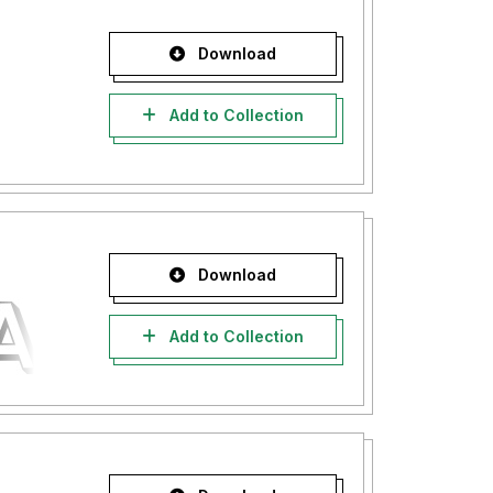
Download
Add to Collection
Download
Add to Collection