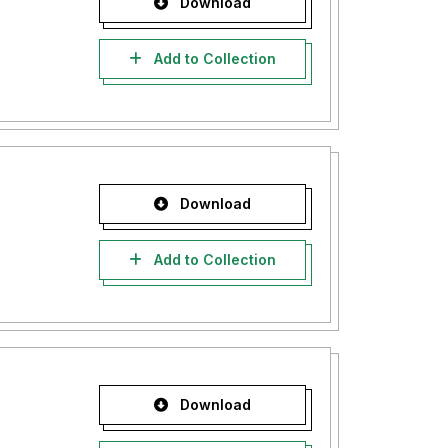
Download
Add to Collection
Download
Add to Collection
Download