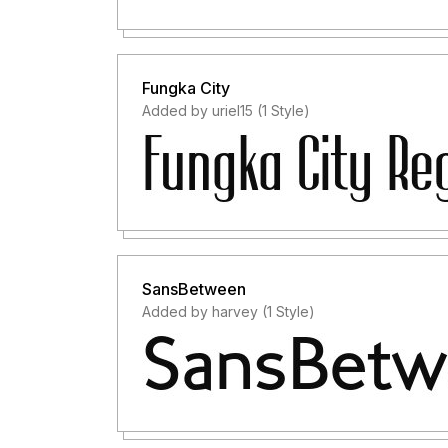
Fungka City
Added by uriel15 (1 Style)
SansBetween
Added by harvey (1 Style)