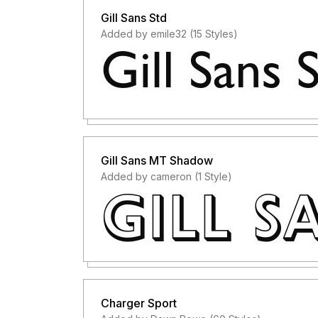
Gill Sans Std
Added by emile32 (15 Styles)
Gill Sans MT Shadow
Added by cameron (1 Style)
Charger Sport