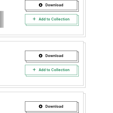
Download
Add to Collection
Download
Add to Collection
Download