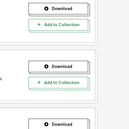
Download
Add to Collection
Download
Add to Collection
Download