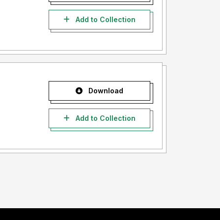
Add to Collection
Download
Add to Collection