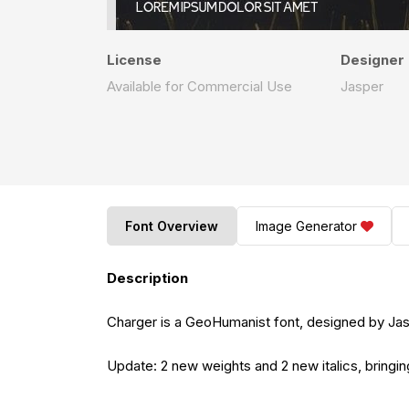
License
Designer
Available for Commercial Use
Jasper
Font Overview
Image Generator
Description
Charger is a GeoHumanist font, designed by Ja
Update: 2 new weights and 2 new italics, bringin