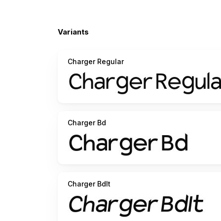
Variants
Charger Regular
Charger Bd
Charger BdIt