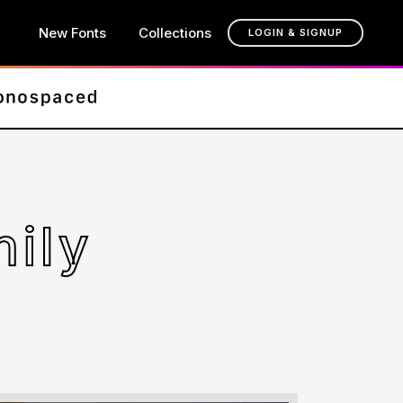
New Fonts
Collections
LOGIN & SIGNUP
ily