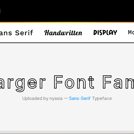
arger Font Fam
Uploaded by nyasia 𑁋
Sans-Serif
Typeface