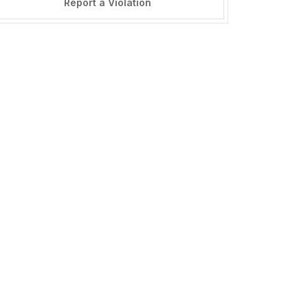
Report a Violation