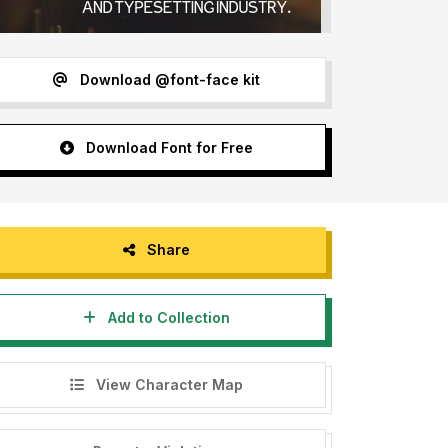
Download @font-face kit
Download Font for Free
Share
Add to Collection
View Character Map