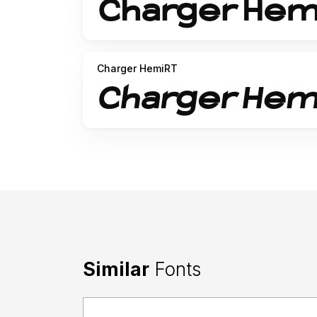
Charger HemiRT
Similar
Fonts