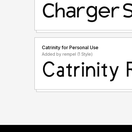
Catrinity for Personal Use
Added by rempel (1 Style)