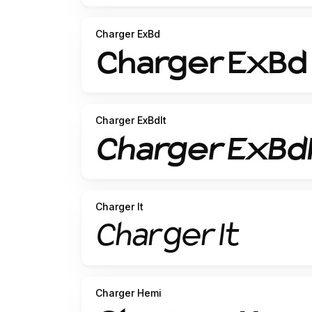
Charger ExBd
Charger ExBdIt
Charger It
Charger Hemi