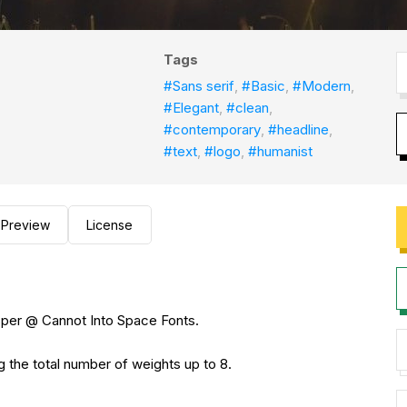
Tags
#Sans serif
,
#Basic
,
#Modern
,
#Elegant
,
#clean
,
#contemporary
,
#headline
,
#text
,
#logo
,
#humanist
Preview
License
sper @ Cannot Into Space Fonts.
g the total number of weights up to 8.