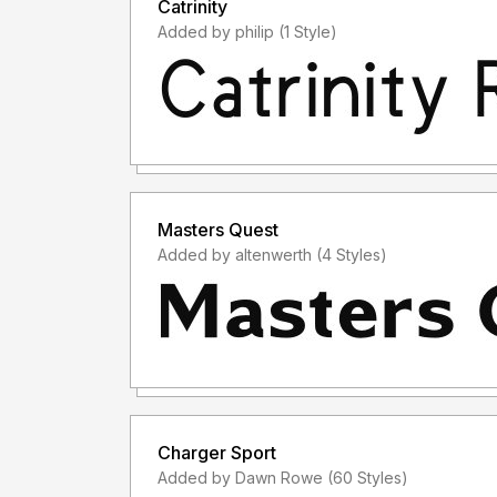
Catrinity
Added by philip (1 Style)
Masters Quest
Added by altenwerth (4 Styles)
Charger Sport
Added by Dawn Rowe (60 Styles)