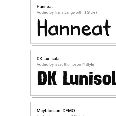
Hanneat
Added by Iliana Langworth (1 Style)
DK Lunisolar
Added by issac.thompson (1 Style)
Mayblossom DEMO