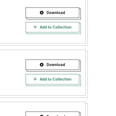
Download
Add to Collection
Download
Add to Collection