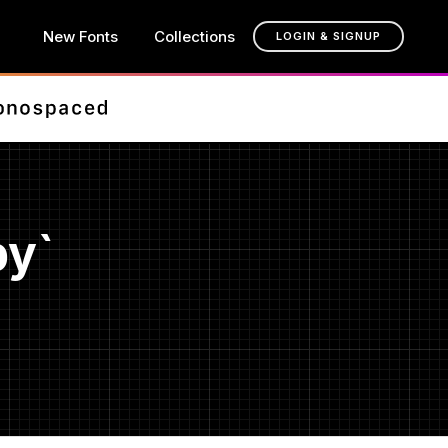
New Fonts
Collections
LOGIN & SIGNUP
py`