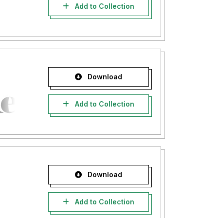
Add to Collection
Download
Add to Collection
Download
Add to Collection