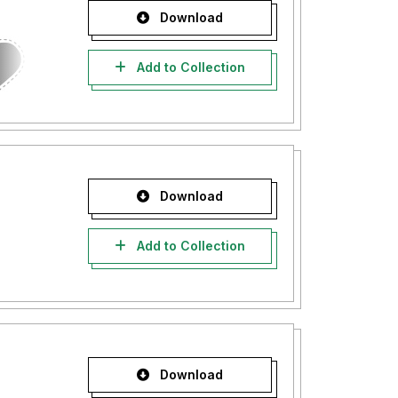
Download
Add to Collection
Download
Add to Collection
Download