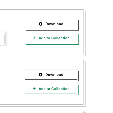
Download
Add to Collection
Download
Add to Collection