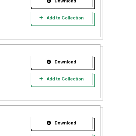
Download
Add to Collection
Download
Add to Collection
Download