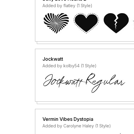
Added by flatley (1 Style)
Jockwatt
Added by kolby54 (1 Style)
Vermin Vibes Dystopia
Added by Carolyne Haley (1 Style)