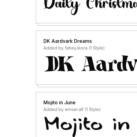
DK Aardvark Dreams
Added by fahey.leora (1 Style)
Mojito in June
Added by ernser.alf (1 Style)