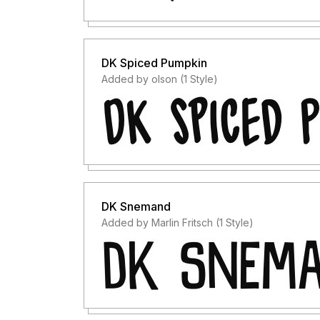
DK Spiced Pumpkin
Added by olson (1 Style)
DK Snemand
Added by Marlin Fritsch (1 Style)