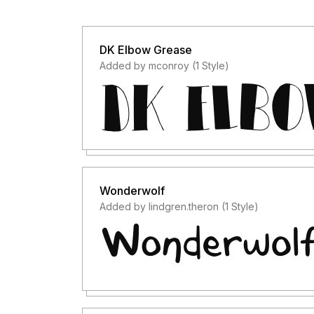
DK Elbow Grease
Added by mconroy (1 Style)
Wonderwolf
Added by lindgren.theron (1 Style)