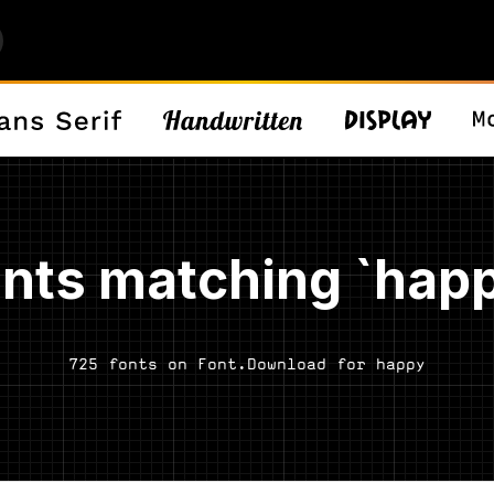
nts matching `hap
725 fonts on Font.Download for happy