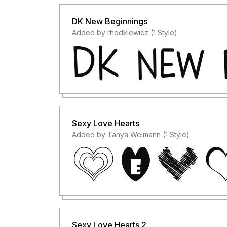
DK New Beginnings
Added by rhodkiewicz (1 Style)
Sexy Love Hearts
Added by Tanya Weimann (1 Style)
Sexy Love Hearts 2