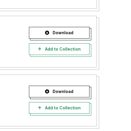
Download
Add to Collection
Download
Add to Collection