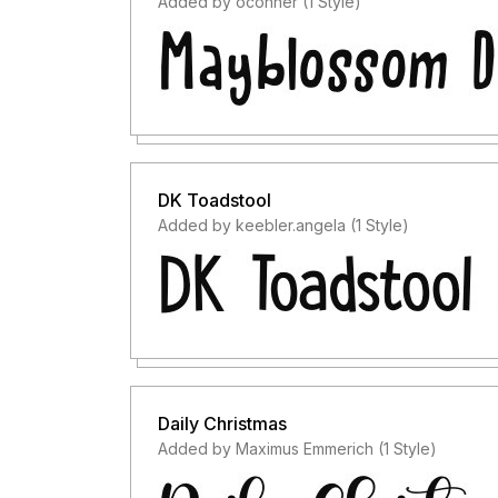
Added by oconner (1 Style)
DK Toadstool
Added by keebler.angela (1 Style)
Daily Christmas
Added by Maximus Emmerich (1 Style)