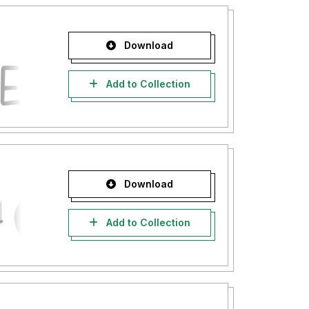
Download
Add to Collection
Download
Add to Collection