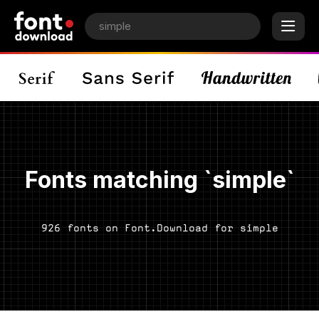
Fonts matching `simple`
926 fonts on Font.Download for simple