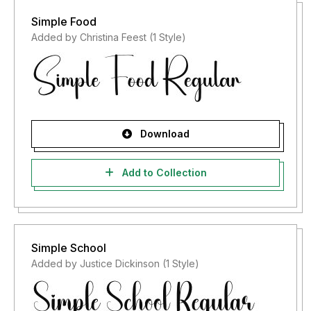
Simple Food
Added by Christina Feest (1 Style)
Download
Add to Collection
Simple School
Added by Justice Dickinson (1 Style)