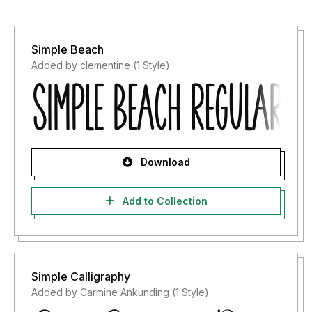
Simple Beach
Added by clementine (1 Style)
Download
Add to Collection
Simple Calligraphy
Added by Carmine Ankunding (1 Style)