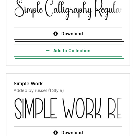
Download
Add to Collection
Simple Work
Added by russel (1 Style)
Download