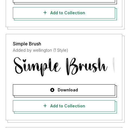
Add to Collection
Simple Brush
Added by wellington (1 Style)
Download
Add to Collection