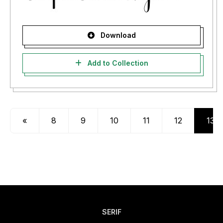
Download
Add to Collection
«
8
9
10
11
12
13
SERIF