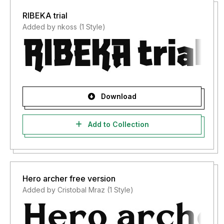
RIBEKA trial
Added by nkoss (1 Style)
Download
Add to Collection
Hero archer free version
Added by Cristobal Mraz (1 Style)