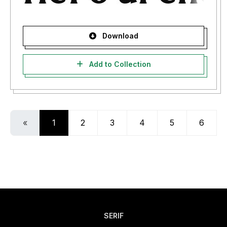
Download
Add to Collection
«
1
2
3
4
5
6
SERIF