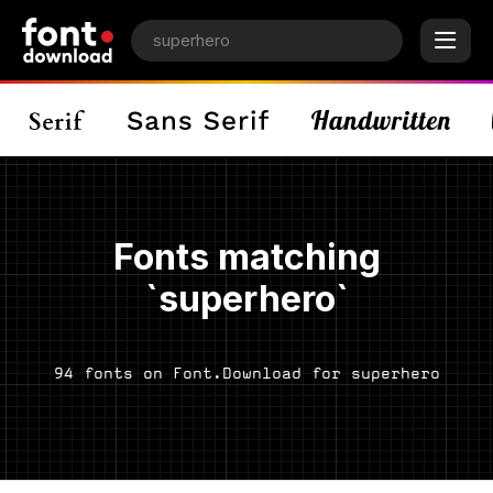
Fonts matching
`superhero`
94 fonts on Font.Download for superhero