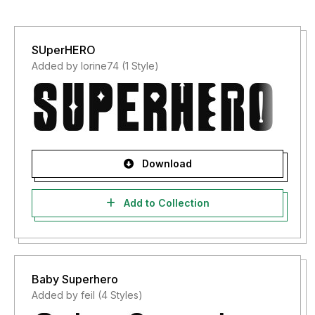
SUperHERO
Added by lorine74 (1 Style)
Download
Add to Collection
Baby Superhero
Added by feil (4 Styles)