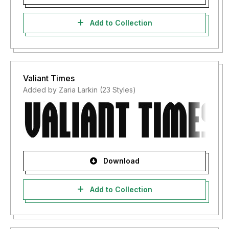
Add to Collection
Valiant Times
Added by Zaria Larkin (23 Styles)
Download
Add to Collection