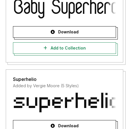
Download
Add to Collection
Superhelio
Added by Vergie Moore (5 Styles)
Download