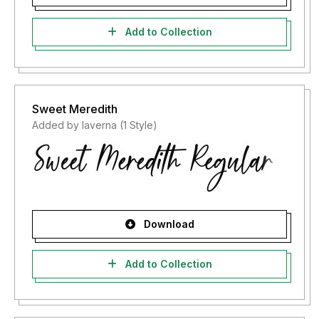
Add to Collection
Sweet Meredith
Added by laverna (1 Style)
Download
Add to Collection