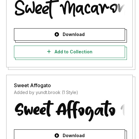
Download
Add to Collection
Sweet Affogato
Added by yundt.brook (1 Style)
Download