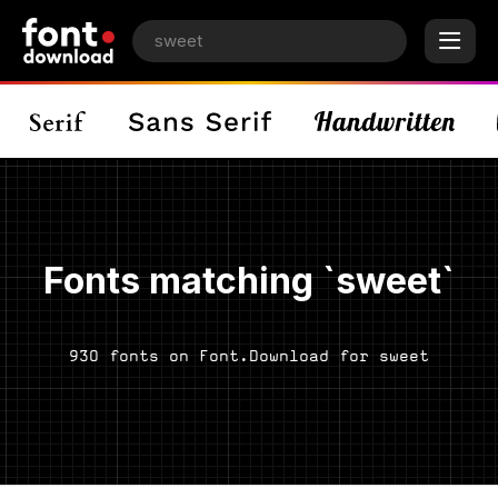
Fonts matching `sweet`
930 fonts on Font.Download for sweet