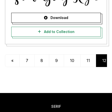
Download
Add to Collection
«
7
8
9
10
11
12
SERIF