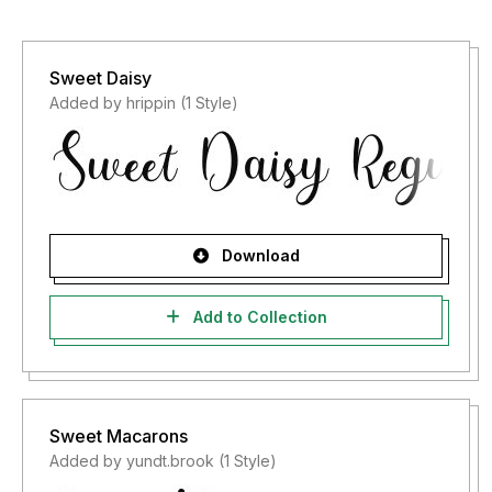
Sweet Daisy
Added by hrippin (1 Style)
Download
Add to Collection
Sweet Macarons
Added by yundt.brook (1 Style)