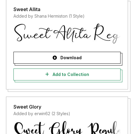
Sweet Allita
Added by Shana Hermiston (1 Style)
Download
Add to Collection
Sweet Glory
Added by erwin62 (2 Styles)