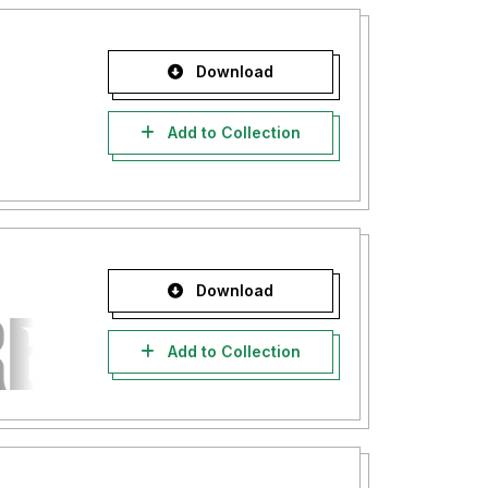
Download
Add to Collection
Download
Add to Collection