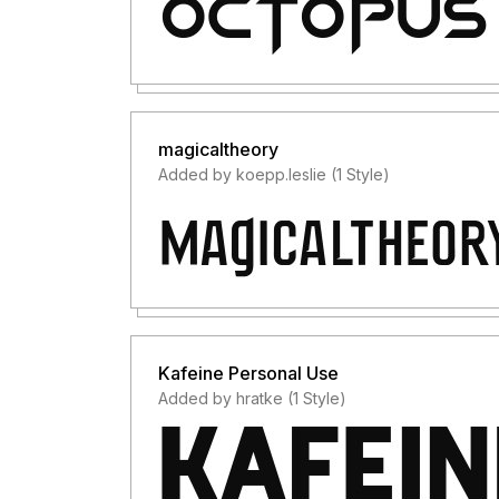
magicaltheory
Added by koepp.leslie (1 Style)
Kafeine Personal Use
Added by hratke (1 Style)