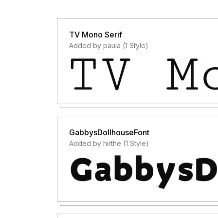
TV Mono Serif
Added by paula (1 Style)
GabbysDollhouseFont
Added by hirthe (1 Style)