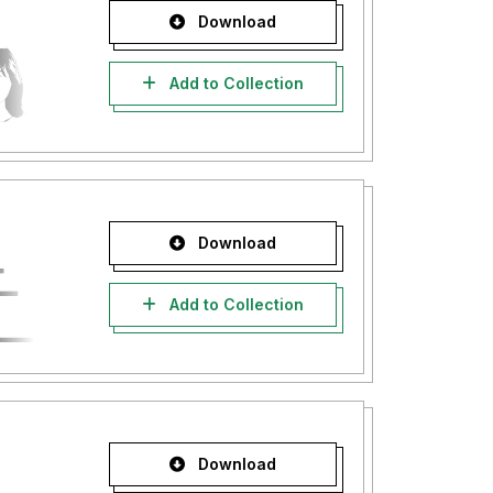
Download
Add to Collection
Download
Add to Collection
Download