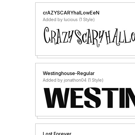
crAZYSCARYhalLowEeN
Added by lucious (1 Style)
Westinghouse-Regular
Added by jonathon04 (1 Style)
Lost Forever