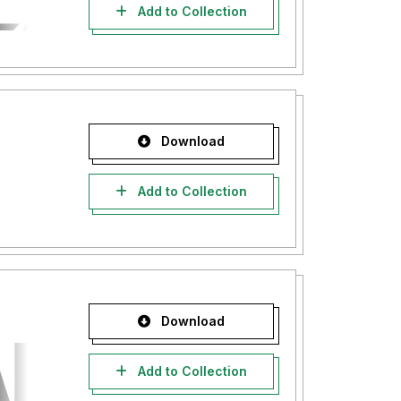
Add to Collection
Download
Add to Collection
Download
Add to Collection