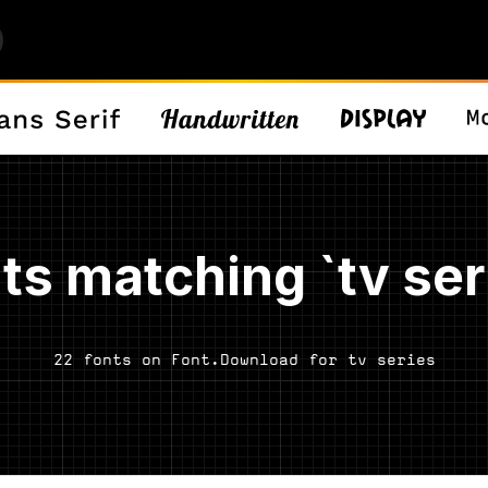
ts matching `tv ser
22 fonts on Font.Download for tv series