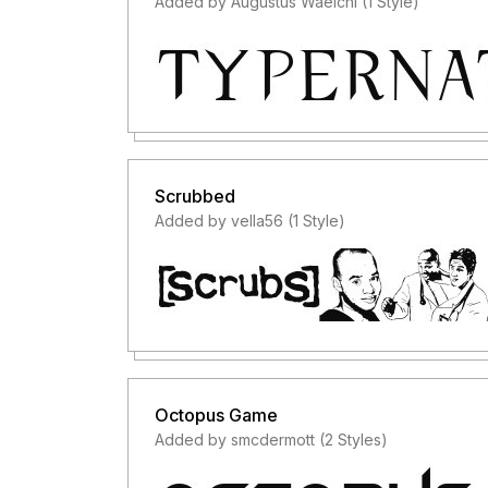
Added by Augustus Waelchi (1 Style)
Scrubbed
Added by vella56 (1 Style)
Octopus Game
Added by smcdermott (2 Styles)