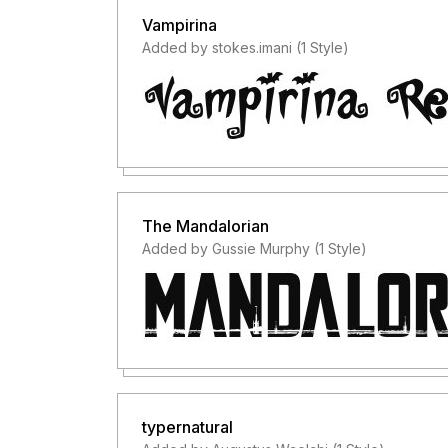
Vampirina
Added by stokes.imani (1 Style)
The Mandalorian
Added by Gussie Murphy (1 Style)
typernatural