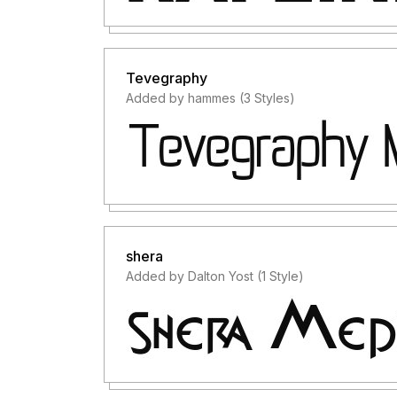
Tevegraphy
Added by hammes (3 Styles)
shera
Added by Dalton Yost (1 Style)