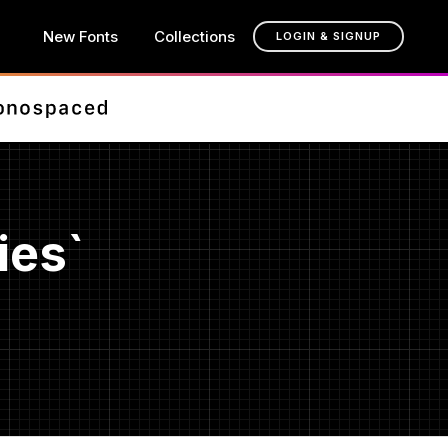
New Fonts
Collections
LOGIN & SIGNUP
ies`