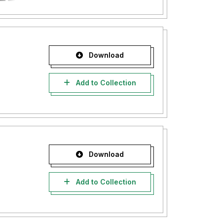
Download
Add to Collection
Download
Add to Collection