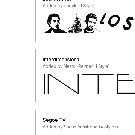
Added by cboyle (1 Style)
Interdimensional
Added by Nestor Renner (1 Style)
Segoe TV
Added by Shaun Armstrong (4 Styles)