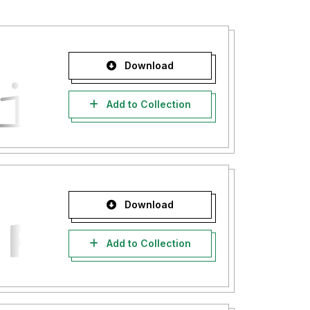
Download
Add to Collection
Download
Add to Collection