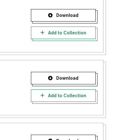
Download
Add to Collection
Download
Add to Collection