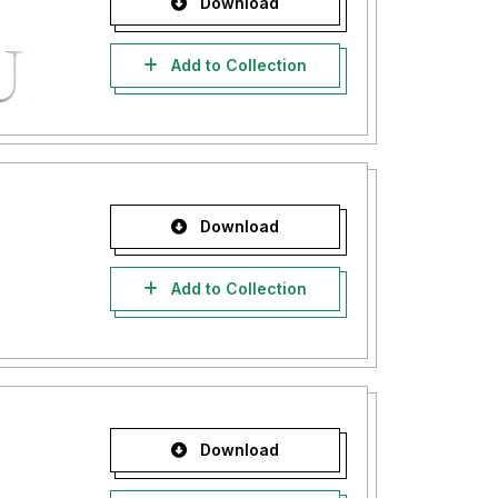
Download
Add to Collection
Download
Add to Collection
Download