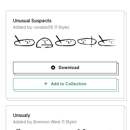
Unusual Suspects
Added by ronaldo56 (1 Style)
Download
Add to Collection
Unsualy
Added by Brennon West (1 Style)