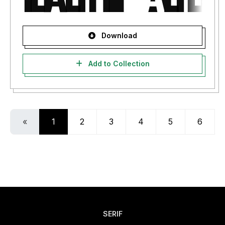
Download
Add to Collection
«
1
2
3
4
5
6
SERIF