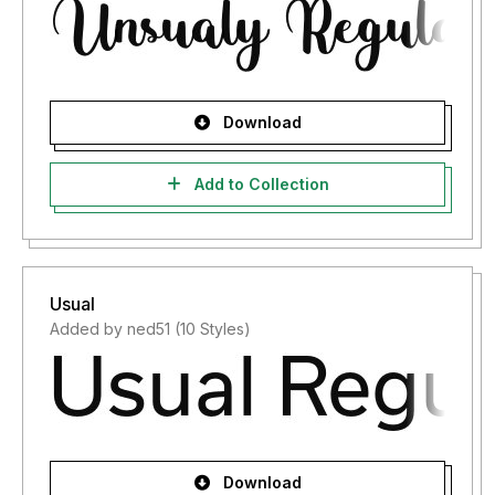
Download
Add to Collection
Usual
Added by ned51 (10 Styles)
Download