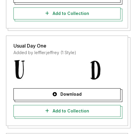
Add to Collection
Usual Day One
Added by leffler.jeffrey (1 Style)
Download
Add to Collection