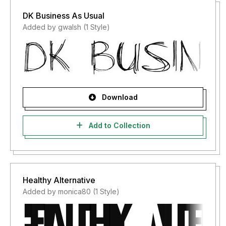
DK Business As Usual
Added by gwalsh (1 Style)
Download
Add to Collection
Healthy Alternative
Added by monica80 (1 Style)