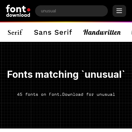
Fonts matching `unusual`
45 fonts on Font.Download for unusual