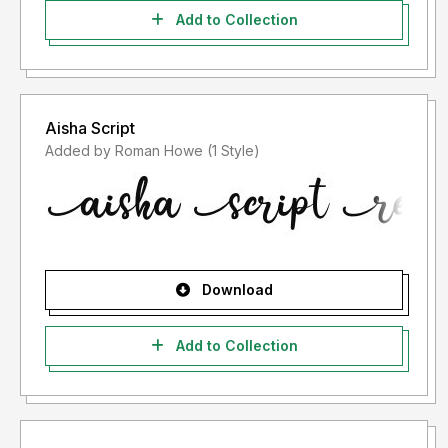
Add to Collection
Aisha Script
Added by Roman Howe (1 Style)
Download
Add to Collection