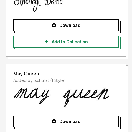
Download
Add to Collection
May Queen
Added by jschulist (1 Style)
Download