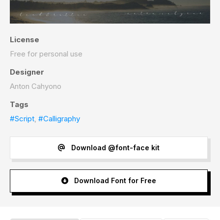
License
Free for personal use
Designer
Anton Cahyono
Tags
#Script
,
#Calligraphy
Download @font-face kit
Download Font for Free