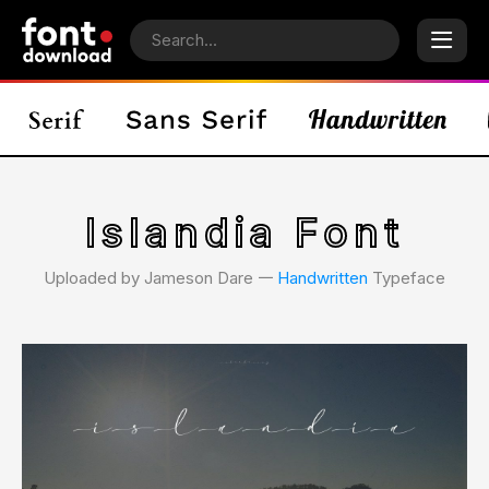
Islandia Font
Uploaded by Jameson Dare 𑁋
Handwritten
Typeface