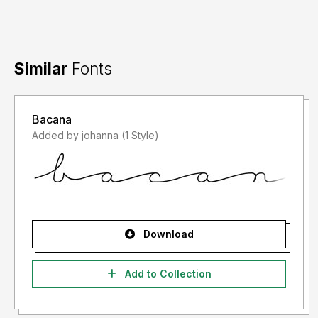
Similar
Fonts
Bacana
Added by johanna (1 Style)
Download
Add to Collection