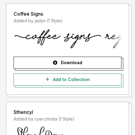
Coffee Signs
Added by jadyn (1 Style)
Download
Add to Collection
Sthencyl
Added by ryan.christa (1 Style)