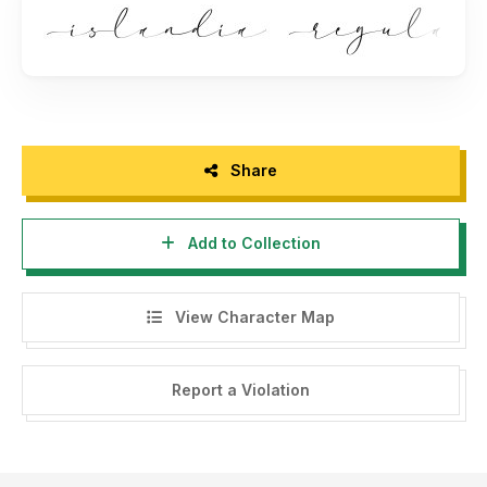
Share
Add to Collection
View Character Map
Report a Violation