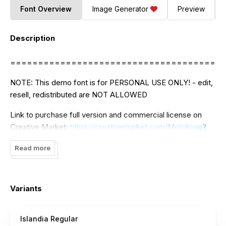
Font Overview
Image Generator
Preview
Description
======================================
NOTE: This demo font is for PERSONAL USE ONLY! - edit,
resell, redistributed are NOT ALLOWED
Link to purchase full version and commercial license on
Creative Market:
https://creativemarket.com/Motokiwo?
u=Motokiwo
Read more
CONTACT:
motokiwodesign@gmail.com
Thank you
Variants
Islandia Regular