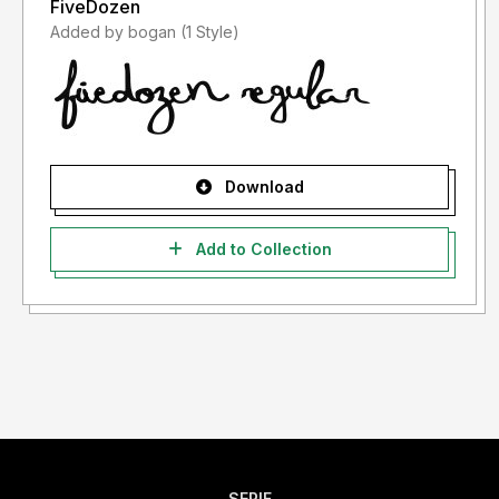
FiveDozen
Added by bogan (1 Style)
Download
Add to Collection
SERIF