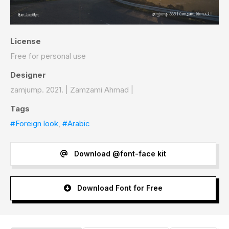
License
Free for personal use
Designer
zamjump. 2021. | Zamzami Ahmad |
Tags
#Foreign look
,
#Arabic
Download @font-face kit
Download Font for Free