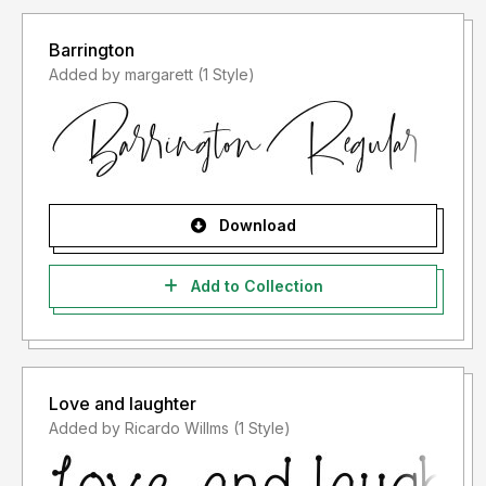
Barrington
Added by margarett (1 Style)
Download
Add to Collection
Love and laughter
Added by Ricardo Willms (1 Style)