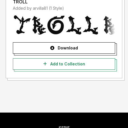
TROLL
Added by arvilla81 (1 Style)
Download
Add to Collection
SERIF