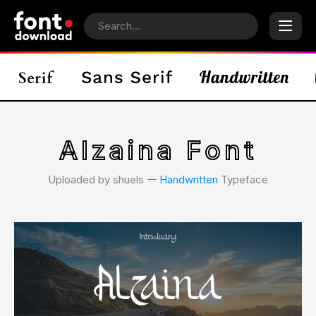
Alzaina Font
Uploaded by shuels 𑁋
Handwritten
Typeface