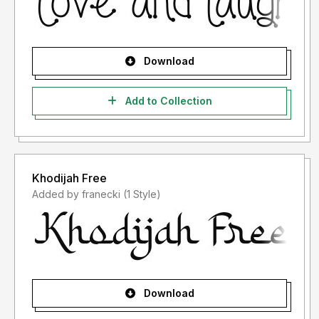
Download
Add to Collection
Khodijah Free
Added by franecki (1 Style)
Download