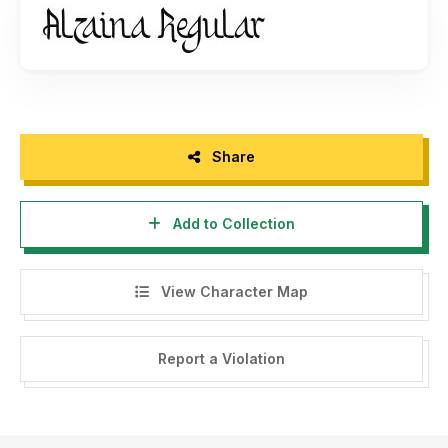
Ignorance is not an excuse for breaking the law. By
installing this font, you agree to abide by the following
terms and conditions: 1. This font license is for "Personal
Use" only, meaning it can be used for personal non-
commercial purposes without generating profit, material or
non-material. This applies to individuals, graphic design
Share
agencies, advertising agencies, printers, and companies. 2.
It is strictly prohibited to duplicate, distribute, or use this
Add to Collection
font for commercial purposes, including advertisements,
social media promotion, TV, film, video, motion graphics,
YouTube, logos, product packaging (physical or digital), or
View Character Map
any other media with the intent of profit, material or non-
material gain. 3. Duplicating, distributing, or using this font
for any commercial purpose without permission or
Report a Violation
purchasing a license from us as the font creator and/or
copyright holder will result in a Corporate License fee. This
is in accordance with the regulations set forth in the
Copyright Law No. 28 of 2014 in the Republic of Indonesia.