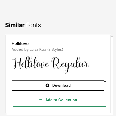
For information on the required license type, please
contact us at: Email:
zamjump@gmail.com
Similar
Fonts
Hellilove
Added by Luisa Kub (2 Styles)
Download
Add to Collection