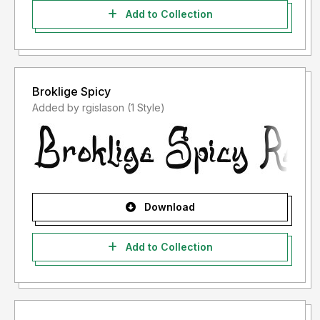
Add to Collection
Broklige Spicy
Added by rgislason (1 Style)
Download
Add to Collection