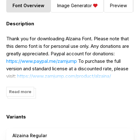
Font Overview
Image Generator
Preview
Description
Thank you for downloading Alzaina Font. Please note that
this demo font is for personal use only. Any donations are
greatly appreciated. Paypal account for donations:
https://www.paypal.me/zamjump
To purchase the full
version and standard license at a discounted rate, please
visit:
https://www.zamjump.com/product/alzaina/
For extended or corporate licenses at special prices
Read more
(negotiable), please contact us at
zamjump@gmail.com
Indonesia: Please take the time to read and understand our
font usage terms and conditions before deciding to use
Variants
the font commercially. For licensing purchases, visit our
official website:
https://www.zamjump.com
Alzaina Regular
https://www.zamjump.com/product/alzaina/