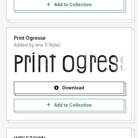
Add to Collection
Print Ogresse
Added by ena (1 Style)
Download
Add to Collection