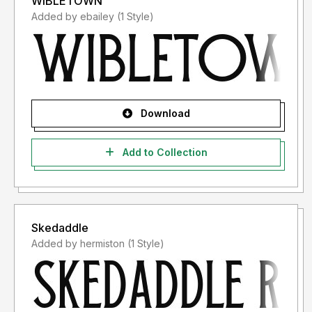
WIBLETOWN
Added by ebailey (1 Style)
Download
Add to Collection
Skedaddle
Added by hermiston (1 Style)