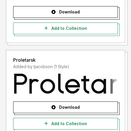
Download
Add to Collection
Proletarsk
Added by tjacobson (1 Style)
Download
Add to Collection