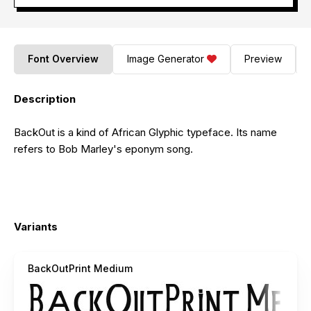
Font Overview
Image Generator
Preview
Description
BackOut is a kind of African Glyphic typeface. Its name
refers to Bob Marley's eponym song.
Variants
BackOutPrint Medium