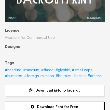
License
Available for Commercial Use
Designer
-
Tags
#headline
,
#medium
,
#flared
,
#glyphic
,
#small caps
,
#humanist
,
#foreign imitation
,
#brutalist
,
#incise
,
#african
Download @font-face kit
Download Font for Free