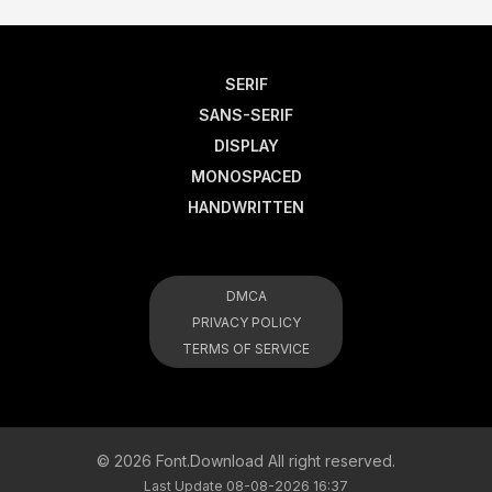
SERIF
SANS-SERIF
DISPLAY
MONOSPACED
HANDWRITTEN
DMCA
PRIVACY POLICY
TERMS OF SERVICE
© 2026 Font.Download All right reserved.
Last Update 08-08-2026 16:37