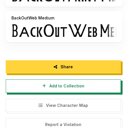
BackOutWeb Medium
Share
Add to Collection
View Character Map
Report a Violation