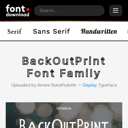
BackOutPrint
Font Family
Uploaded by Aimee Runolfsdottir 𑁋
Display
Typeface