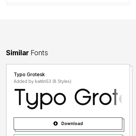
Similar
Fonts
Typo Grotesk
Added by kaitlin53 (8 Styles)
Download