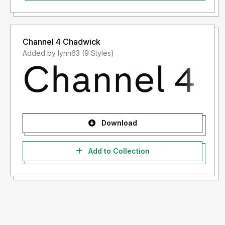
Channel 4 Chadwick
Added by lynn63 (9 Styles)
Download
Add to Collection