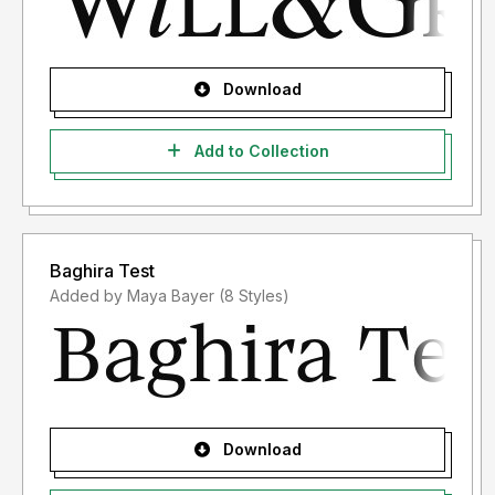
Download
Add to Collection
Baghira Test
Added by Maya Bayer (8 Styles)
Download