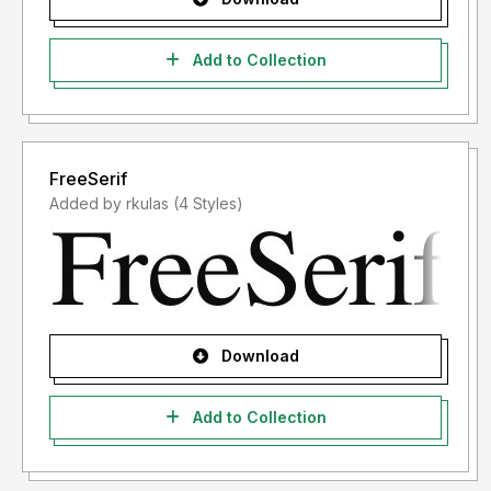
Add to Collection
FreeSerif
Added by rkulas (4 Styles)
Download
Add to Collection