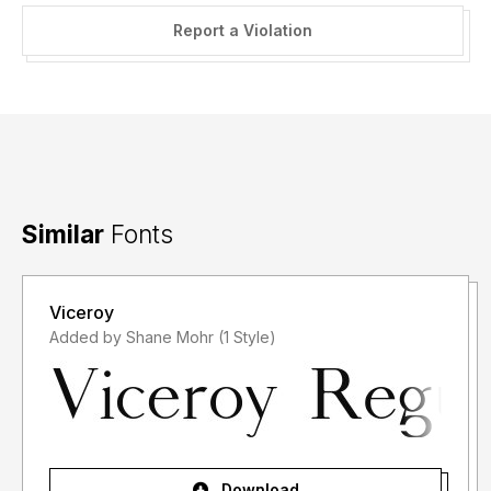
Report a Violation
Similar
Fonts
Viceroy
Added by Shane Mohr (1 Style)
Download