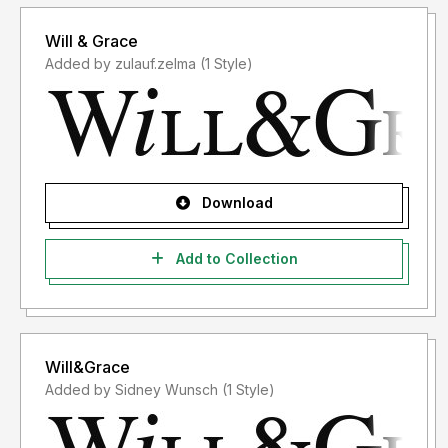
Will & Grace
Added by zulauf.zelma (1 Style)
Download
Add to Collection
Will&Grace
Added by Sidney Wunsch (1 Style)