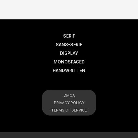
SERIF
SANS-SERIF
DISPLAY
MONOSPACED
HANDWRITTEN
DMCA
PRIVACY POLICY
TERMS OF SERVICE