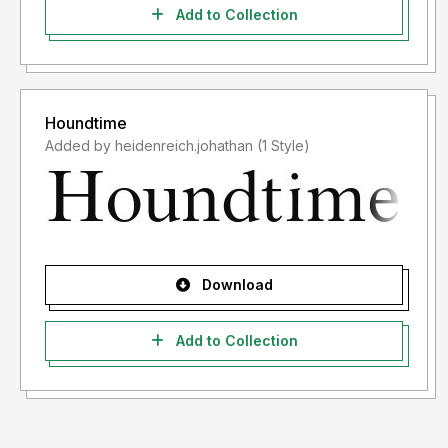
Add to Collection
Houndtime
Added by heidenreich.johathan (1 Style)
Download
Add to Collection