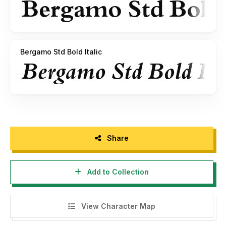
Bergamo Std Bold Italic
Share
Add to Collection
View Character Map