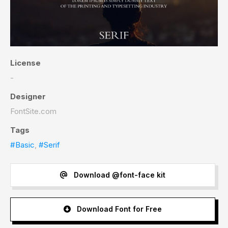
License
-
Designer
FontSite.com
Tags
#Basic
,
#Serif
Download @font-face kit
Download Font for Free