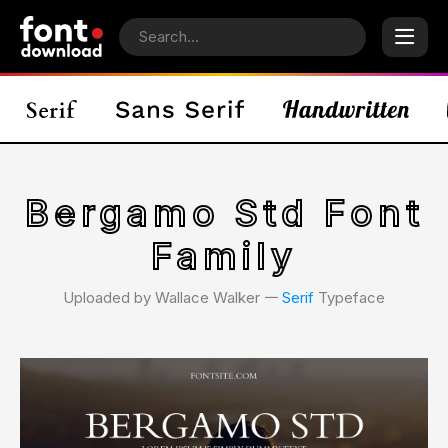
Bergamo Std Font
Family
Uploaded by Wallace Walker 𑁋
Serif
Typeface