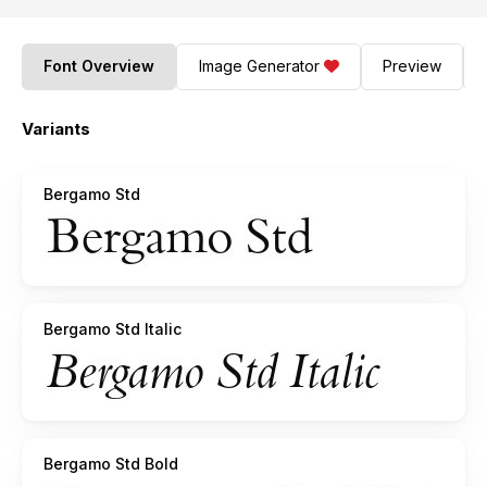
Font Overview
Image Generator
Preview
Variants
Bergamo Std
Bergamo Std Italic
Bergamo Std Bold