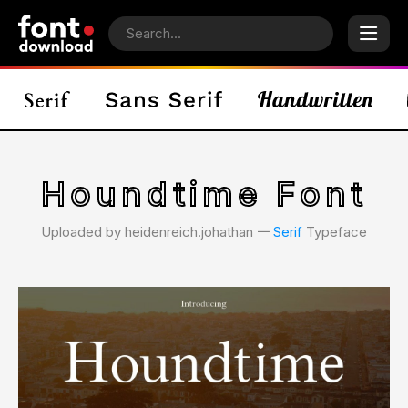
Houndtime Font
Uploaded by heidenreich.johathan 𑁋
Serif
Typeface