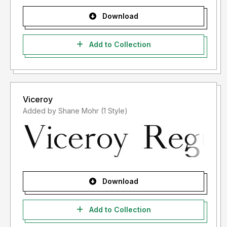
Download
Add to Collection
Viceroy
Added by Shane Mohr (1 Style)
Download
Add to Collection