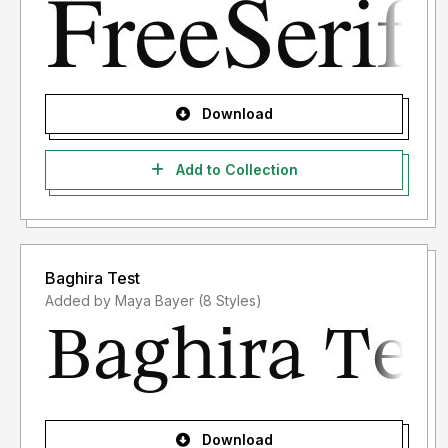
Download
Add to Collection
Baghira Test
Added by Maya Bayer (8 Styles)
Download