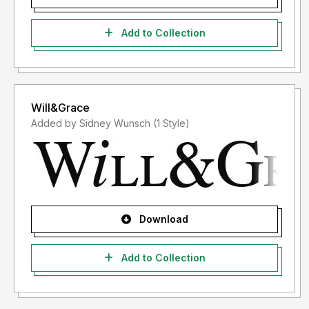
Add to Collection
Will&Grace
Added by Sidney Wunsch (1 Style)
Download
Add to Collection