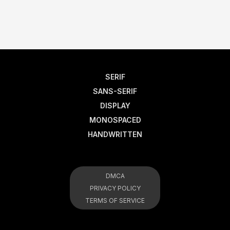
SERIF
SANS-SERIF
DISPLAY
MONOSPACED
HANDWRITTEN
DMCA
PRIVACY POLICY
TERMS OF SERVICE