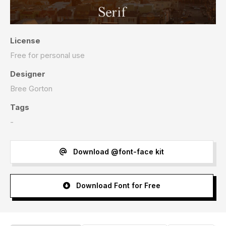
License
Free for personal use
Designer
Bree Gorton
Tags
-
Download @font-face kit
Download Font for Free