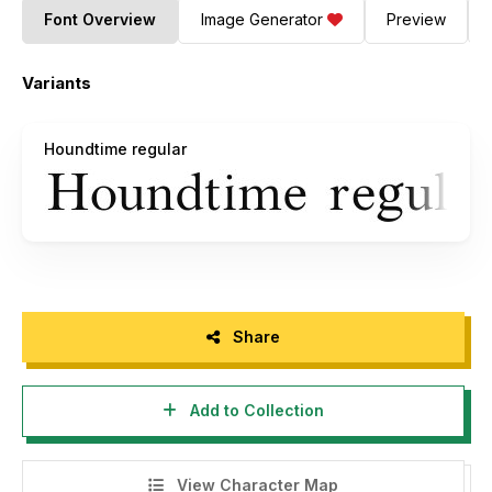
Font Overview
Image Generator
Preview
Variants
Houndtime regular
Share
Add to Collection
View Character Map