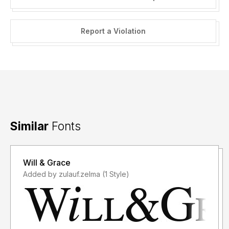
Report a Violation
Similar
Fonts
Will & Grace
Added by zulauf.zelma (1 Style)