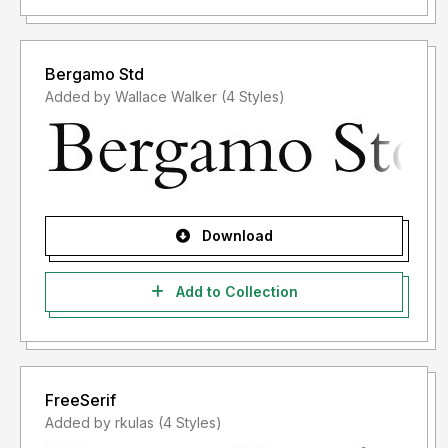
Bergamo Std
Added by Wallace Walker (4 Styles)
Download
Add to Collection
FreeSerif
Added by rkulas (4 Styles)