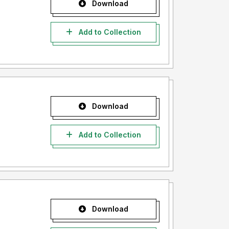
Download
Add to Collection
Download
Add to Collection
Download