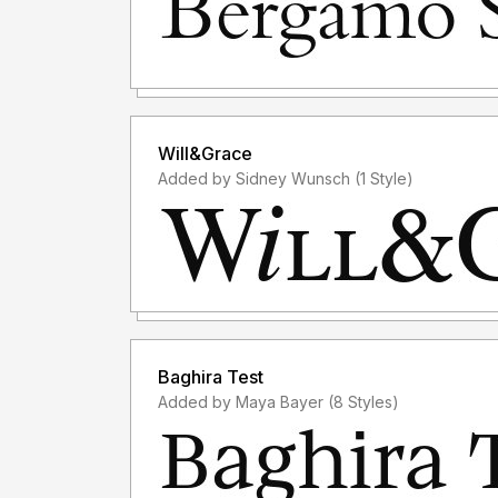
Will&Grace
Added by Sidney Wunsch (1 Style)
Baghira Test
Added by Maya Bayer (8 Styles)