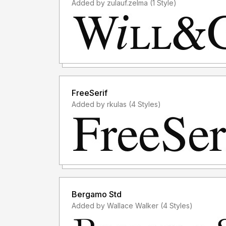
Added by zulauf.zelma (1 Style)
FreeSerif
Added by rkulas (4 Styles)
Bergamo Std
Added by Wallace Walker (4 Styles)