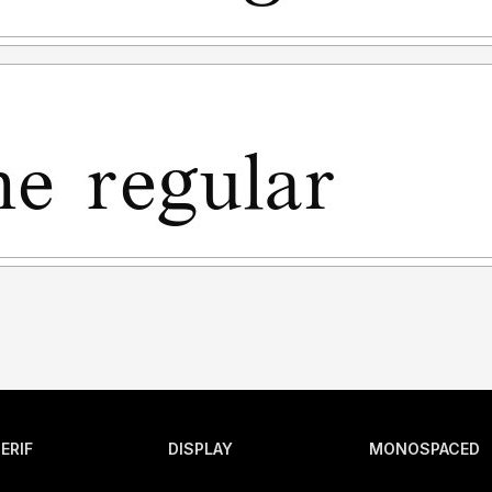
ERIF
DISPLAY
MONOSPACED