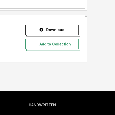
Download
Add to Collection
HANDWRITTEN