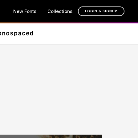
New Fonts
Collections
LOGIN & SIGNUP