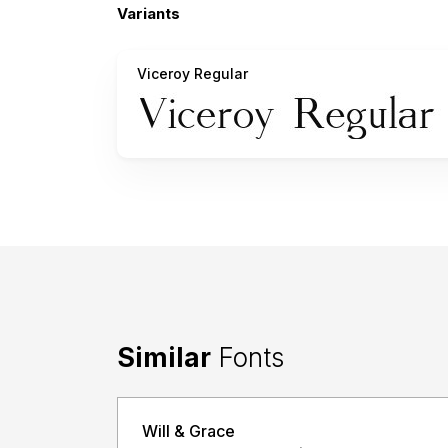
Variants
Viceroy Regular
Similar
Fonts
Will & Grace