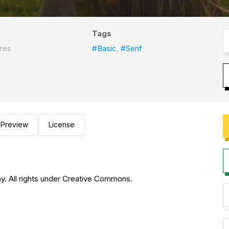
Tags
res
#Basic
,
#Serif
Preview
License
hy. All rights under Creative Commons.