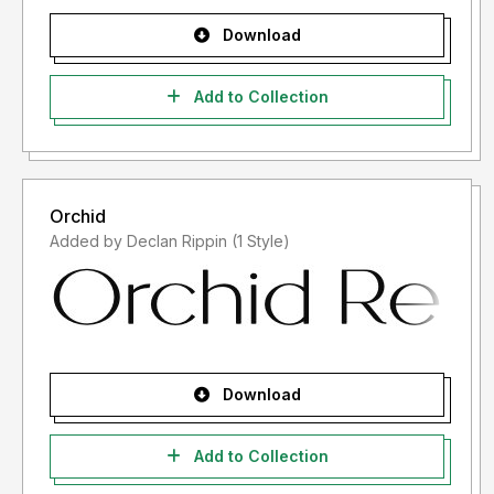
Download
Add to Collection
Orchid
Added by Declan Rippin (1 Style)
Download
Add to Collection