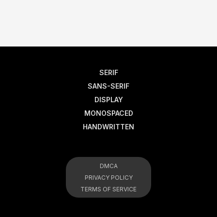
SERIF
SANS-SERIF
DISPLAY
MONOSPACED
HANDWRITTEN
DMCA
PRIVACY POLICY
TERMS OF SERVICE