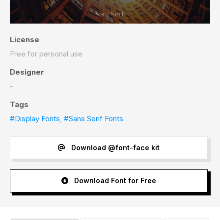
License
Free for personal use
Designer
-
Tags
#Display Fonts
,
#Sans Serif Fonts
Download @font-face kit
Download Font for Free