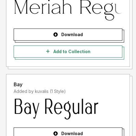
Download
Add to Collection
Bay
Added by kuvalis (1 Style)
Download