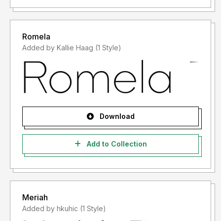
Romela
Added by Kallie Haag (1 Style)
Download
Add to Collection
Meriah
Added by hkuhic (1 Style)