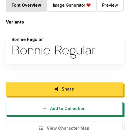
Font Overview
Image Generator
Preview
Variants
Bonnie Regular
Share
Add to Collection
View Character Map