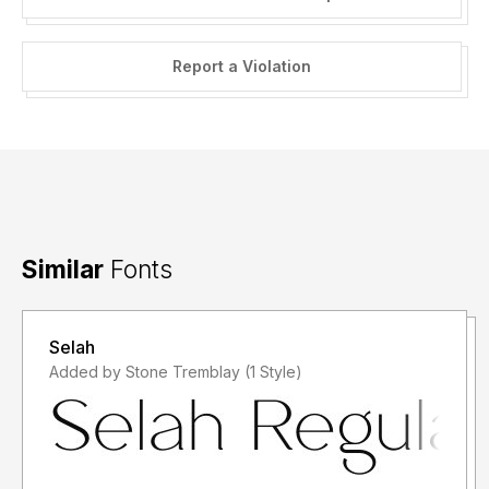
Report a Violation
Similar
Fonts
Selah
Added by Stone Tremblay (1 Style)