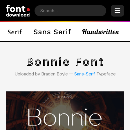
Bonnie Font
Uploaded by Braden Boyle 𑁋
Sans-Serif
Typeface