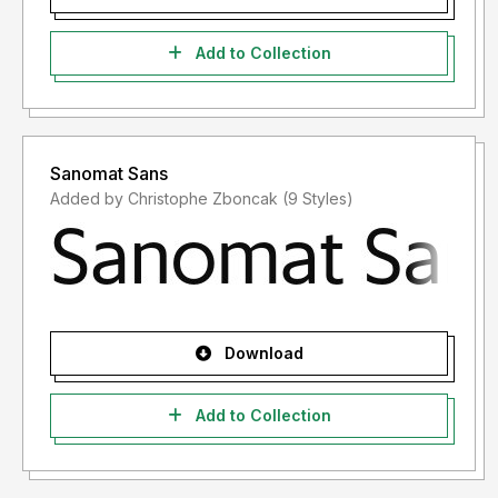
Add to Collection
Sanomat Sans
Added by Christophe Zboncak (9 Styles)
Download
Add to Collection