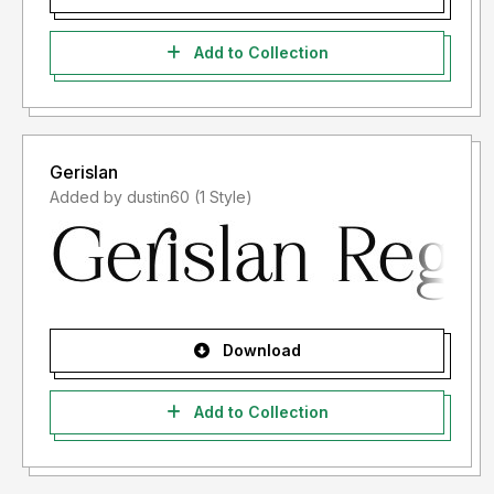
Add to Collection
Gerislan
Added by dustin60 (1 Style)
Download
Add to Collection