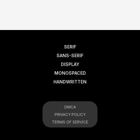
SERIF
SANS-SERIF
DISPLAY
MONOSPACED
HANDWRITTEN
DMCA
PRIVACY POLICY
TERMS OF SERVICE