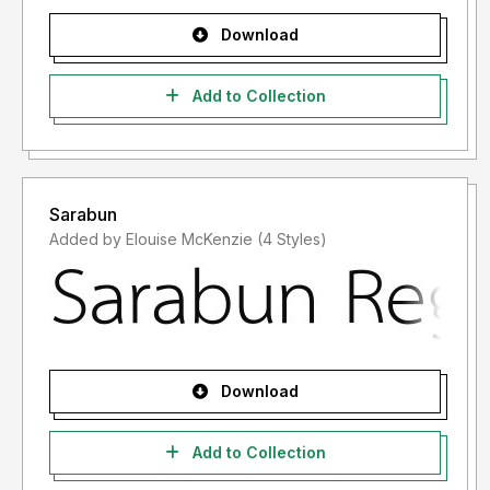
Download
Add to Collection
Sarabun
Added by Elouise McKenzie (4 Styles)
Download
Add to Collection