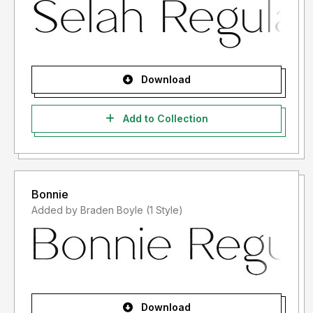
Download
Add to Collection
Bonnie
Added by Braden Boyle (1 Style)
Download