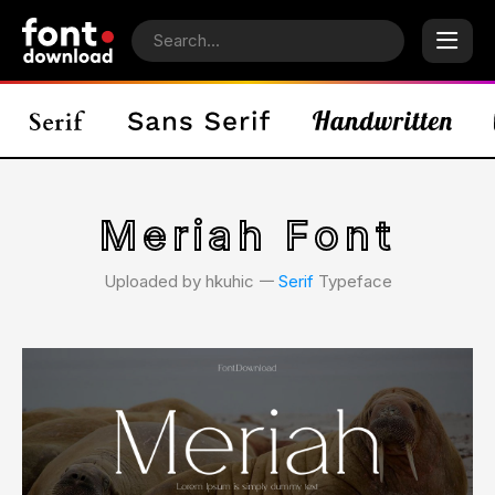
Meriah Font
Uploaded by hkuhic 𑁋
Serif
Typeface