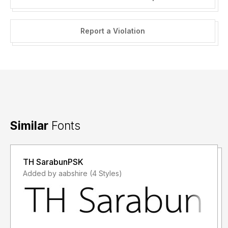
Report a Violation
Similar
Fonts
TH SarabunPSK
Added by aabshire (4 Styles)