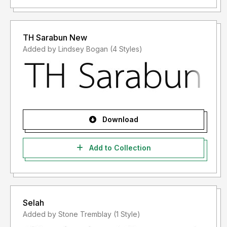
TH Sarabun New
Added by Lindsey Bogan (4 Styles)
Download
Add to Collection
Selah
Added by Stone Tremblay (1 Style)