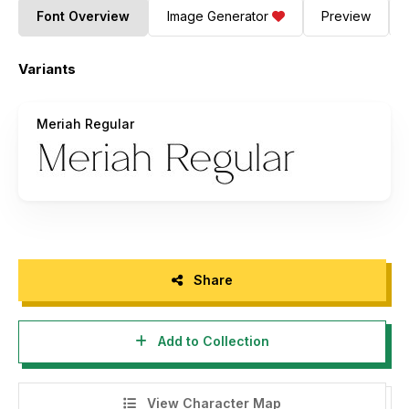
Font Overview
Image Generator
Preview
Variants
Meriah Regular
Share
Add to Collection
View Character Map