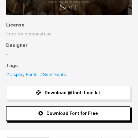
License
Free for personal use
Designer
-
Tags
#Display Fonts
,
#Serif Fonts
Download @font-face kit
Download Font for Free