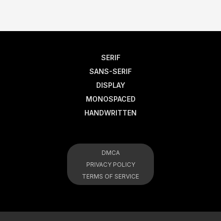
SERIF
SANS-SERIF
DISPLAY
MONOSPACED
HANDWRITTEN
DMCA
PRIVACY POLICY
TERMS OF SERVICE