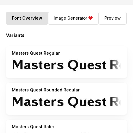
Font Overview
Image Generator
Preview
Variants
Masters Quest Regular
Masters Quest Rounded Regular
Masters Quest Italic