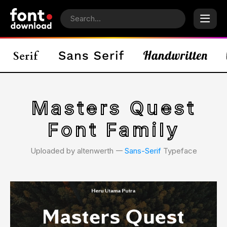
Masters Quest
Font Family
Uploaded by altenwerth 𑁋
Sans-Serif
Typeface