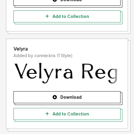
Add to Collection
Velyra
Added by connie.kris (1 Style)
Download
Add to Collection