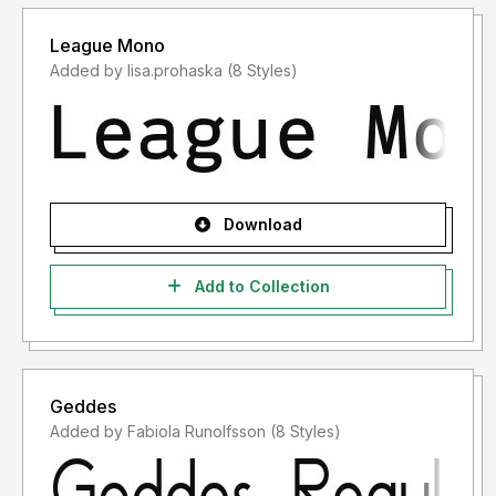
League Mono
Added by lisa.prohaska (8 Styles)
Download
Add to Collection
Geddes
Added by Fabiola Runolfsson (8 Styles)