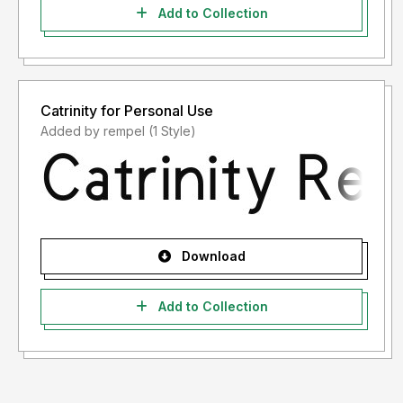
Add to Collection
Catrinity for Personal Use
Added by rempel (1 Style)
Download
Add to Collection