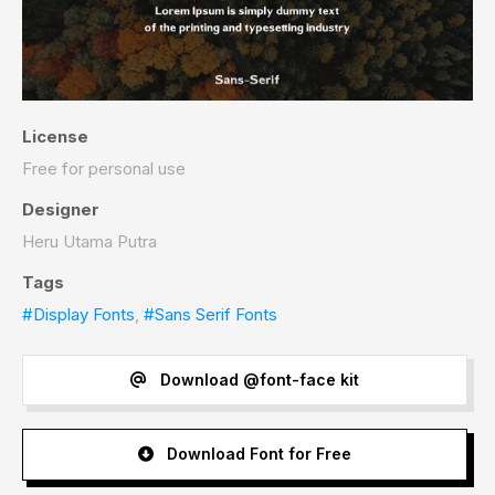
License
Free for personal use
Designer
Heru Utama Putra
Tags
#Display Fonts
,
#Sans Serif Fonts
Download @font-face kit
Download Font for Free