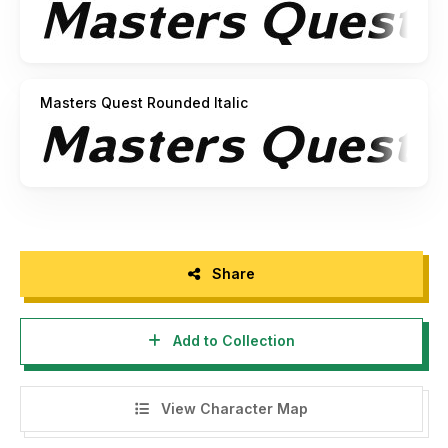
Masters Quest Rounded Italic
Share
Add to Collection
View Character Map