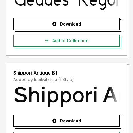
Download
Add to Collection
Shippori Antique B1
Added by lueilwitz.lulu (1 Style)
Download