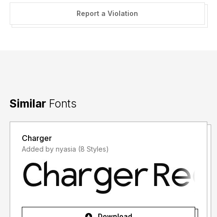
Report a Violation
Similar
Fonts
Charger
Added by nyasia (8 Styles)
Download