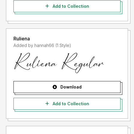
Add to Collection
Ruliena
Added by hannah66 (1 Style)
Download
Add to Collection