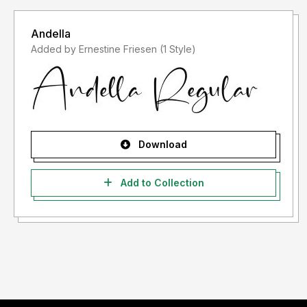
Andella
Added by Ernestine Friesen (1 Style)
Download
Add to Collection