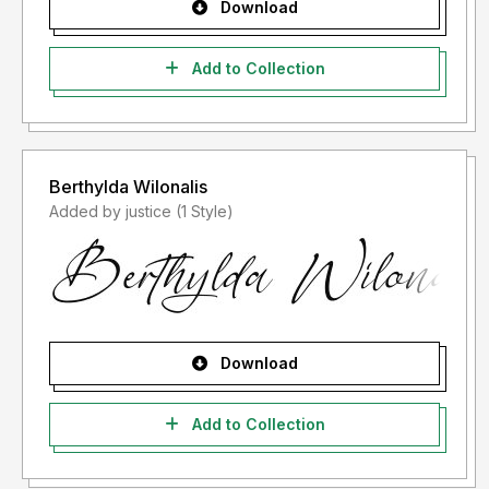
Download
Add to Collection
Berthylda Wilonalis
Added by justice (1 Style)
Download
Add to Collection