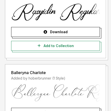
us at:
storytypestudio@gmail.com
Thank you.
Download
Add to Collection
Balleryna Charlote
Added by hoberbrunner (1 Style)