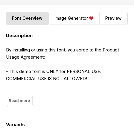
Font Overview
Image Generator
Preview
Description
By installing or using this font, you agree to the Product
Usage Agreement:
- This demo font is ONLY for PERSONAL USE.
COMMERCIAL USE IS NOT ALLOWED!
- Purchase the full version and commercial license from
the following link:
Read more
https://letterena.com/product/kerhatine-witckity/
- For Corporate use, please purchase a Corporate license
Variants