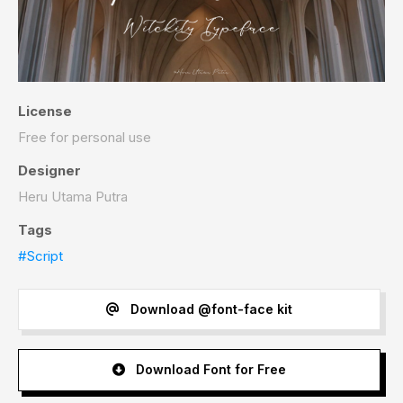
License
Free for personal use
Designer
Heru Utama Putra
Tags
#Script
Download @font-face kit
Download Font for Free