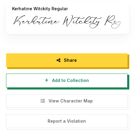
- If you require a custom license, please contact us at
Kerhatine Witckity Regular
storytypestudio@gmail.com
- We greatly appreciate any donations. Our PayPal account
for donations is:
https://paypal.me/letterenastudios
Please visit our store for more amazing fonts:
https://letterena.com/
Share
Thank you.
Add to Collection
======================================
View Character Map
INDONESIA:
By installing this font and reading this agreement, you are
deemed to understand and agree to all the terms and
Report a Violation
conditions of font usage below: