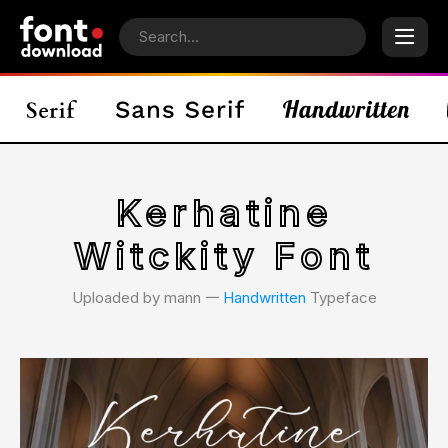
Kerhatine
Witckity Font
Uploaded by mann 𑁋
Handwritten
Typeface