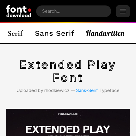
Extended Play
Font
Uploaded by rhodkiewicz 𑁋
Sans-Serif
Typeface