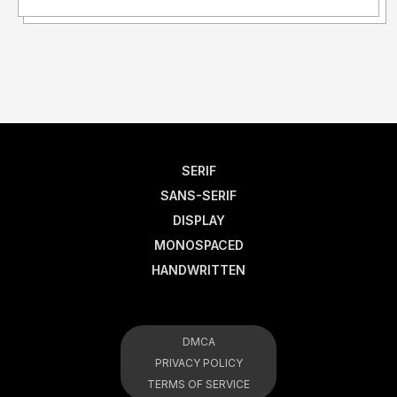
SERIF
SANS-SERIF
DISPLAY
MONOSPACED
HANDWRITTEN
DMCA
PRIVACY POLICY
TERMS OF SERVICE