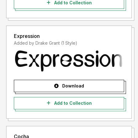
Add to Collection
Expression
Added by Drake Grant (1 Style)
Download
Add to Collection
Cocha