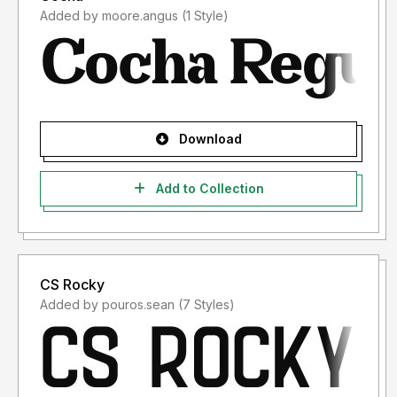
Added by moore.angus (1 Style)
Download
Add to Collection
CS Rocky
Added by pouros.sean (7 Styles)