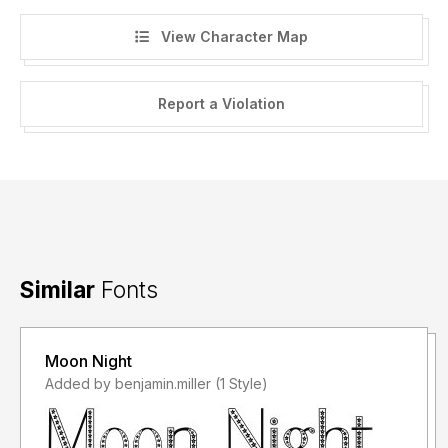
View Character Map
Report a Violation
Similar
Fonts
Moon Night
Added by benjamin.miller (1 Style)