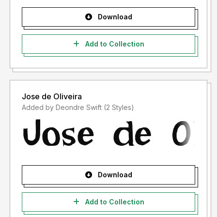
Download
Add to Collection
Jose de Oliveira
Added by Deondre Swift (2 Styles)
Download
Add to Collection