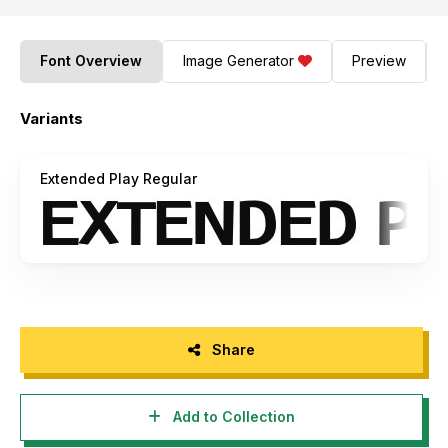
Font Overview
Image Generator
Preview
Variants
Extended Play Regular
Share
Add to Collection