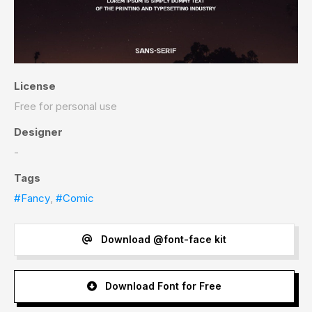
License
Free for personal use
Designer
-
Tags
#Fancy
,
#Comic
Download @font-face kit
Download Font for Free