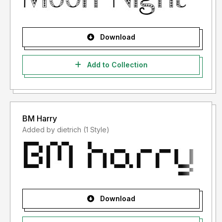
Download
Add to Collection
BM Harry
Added by dietrich (1 Style)
Download