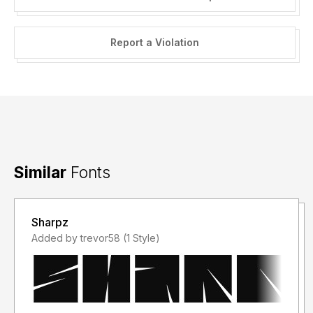
Report a Violation
Similar
Fonts
Sharpz
Added by trevor58 (1 Style)