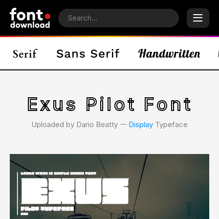
Exus Pilot Font
Uploaded by Dario Beatty 𑁋
Display
Typeface