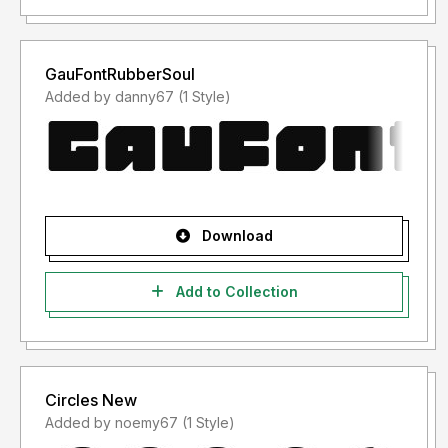
GauFontRubberSoul
Added by danny67 (1 Style)
Download
Add to Collection
Circles New
Added by noemy67 (1 Style)