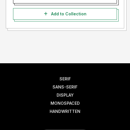
Add to Collection
SERIF
SANS-SERIF
DISPLAY
MONOSPACED
HANDWRITTEN