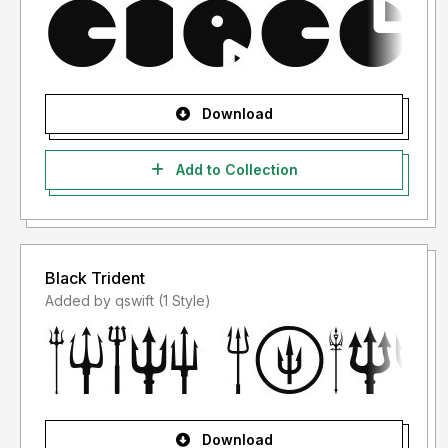
Download
Add to Collection
Black Trident
Added by qswift (1 Style)
Download