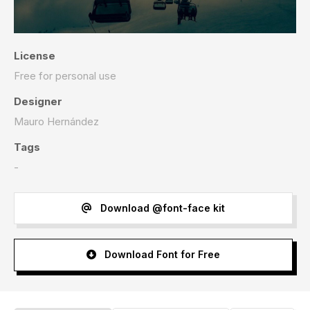
License
Free for personal use
Designer
Mauro Hernández
Tags
-
Download @font-face kit
Download Font for Free