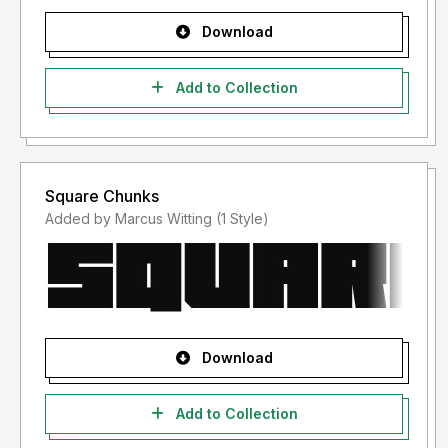
Download
Add to Collection
Square Chunks
Added by Marcus Witting (1 Style)
Download
Add to Collection