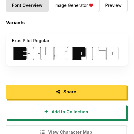
Font Overview
Image Generator
Preview
Variants
Exus Pilot Regular
Share
Add to Collection
View Character Map