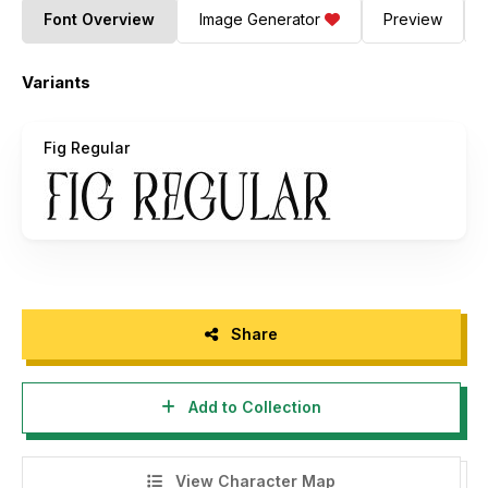
Font Overview
Image Generator
Preview
Variants
Fig Regular
Share
Add to Collection
View Character Map