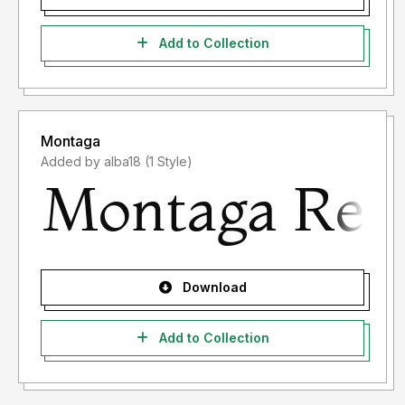
Add to Collection
Montaga
Added by alba18 (1 Style)
Download
Add to Collection