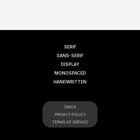
SERIF
SANS-SERIF
DISPLAY
MONOSPACED
HANDWRITTEN
DMCA
PRIVACY POLICY
TERMS OF SERVICE