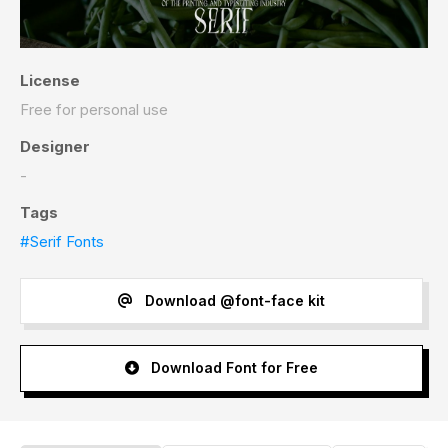
License
Free for personal use
Designer
-
Tags
#Serif Fonts
Download @font-face kit
Download Font for Free