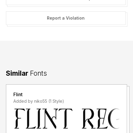
Report a Violation
Similar
Fonts
Flint
Added by niko55 (1 Style)