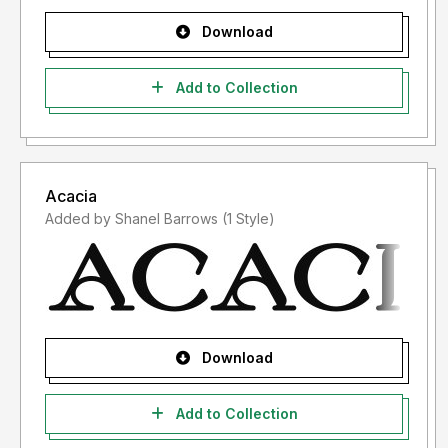
Download
Add to Collection
Acacia
Added by Shanel Barrows (1 Style)
Download
Add to Collection