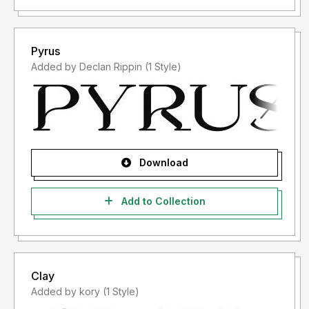
Pyrus
Added by Declan Rippin (1 Style)
Download
Add to Collection
Clay
Added by kory (1 Style)