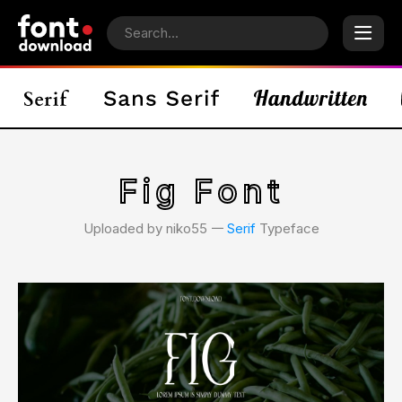
Fig Font
Uploaded by niko55 𑁋
Serif
Typeface