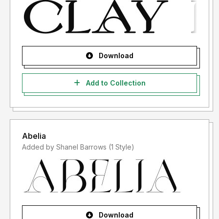
Download
Add to Collection
Abelia
Added by Shanel Barrows (1 Style)
Download