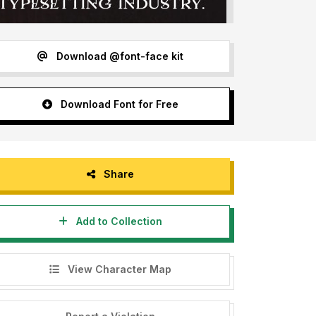
Download @font-face kit
Download Font for Free
Share
Add to Collection
View Character Map