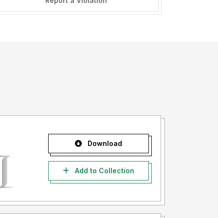
Report a Violation
Download
Add to Collection