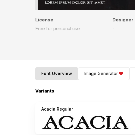
License
Designer
Free for personal use
-
Font Overview
Image Generator
Variants
Acacia Regular