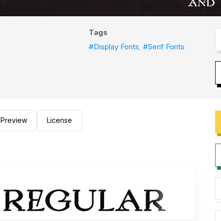
Tags
#Display Fonts
,
#Serif Fonts
Preview
License