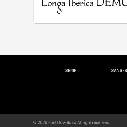
SERIF
SANS-S
© 2026 Font.Download All right reserved.