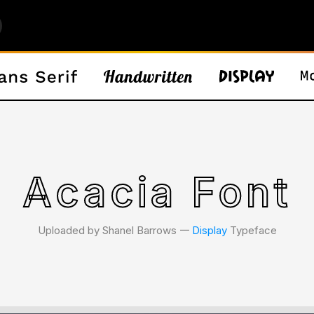
Acacia Font
Uploaded by Shanel Barrows 𑁋
Display
Typeface