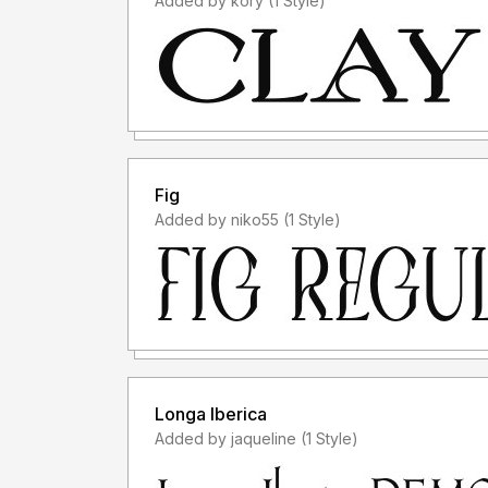
Added by kory (1 Style)
Fig
Added by niko55 (1 Style)
Longa Iberica
Added by jaqueline (1 Style)