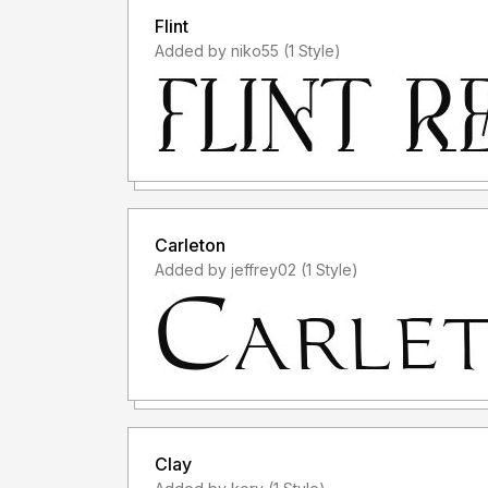
Flint
Added by niko55 (1 Style)
Carleton
Added by jeffrey02 (1 Style)
Clay