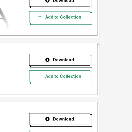
Download
Add to Collection
Download
Add to Collection
Download