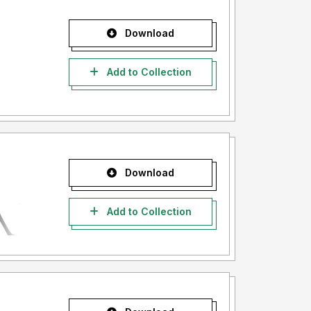
Download
Add to Collection
Download
Add to Collection