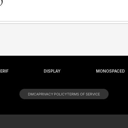
ERIF
DISPLAY
MONOSPACED
DMCA
PRIVACY POLICY
TERMS OF SERVICE