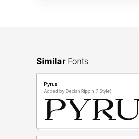
Similar
Fonts
Pyrus
Added by Declan Rippin (1 Style)