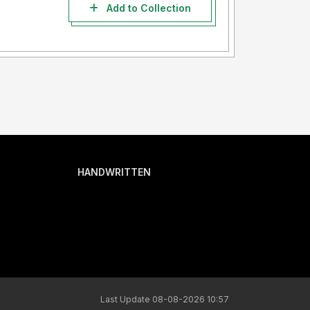
Add to Collection
HANDWRITTEN
Last Update 08-08-2026 10:57