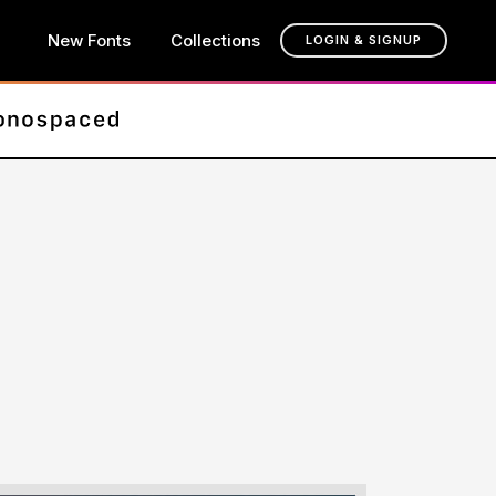
New Fonts
Collections
LOGIN & SIGNUP