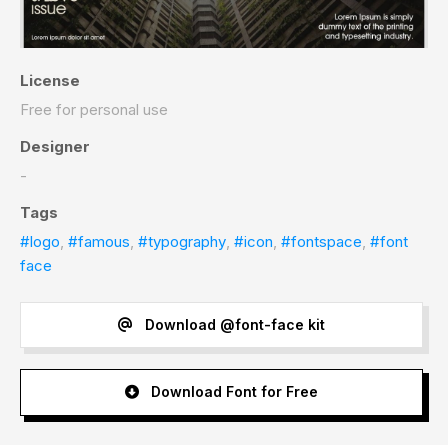
License
Free for personal use
Designer
-
Tags
#logo
,
#famous
,
#typography
,
#icon
,
#fontspace
,
#font
face
Download @font-face kit
Download Font for Free