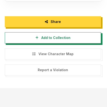
Share
Add to Collection
View Character Map
Report a Violation