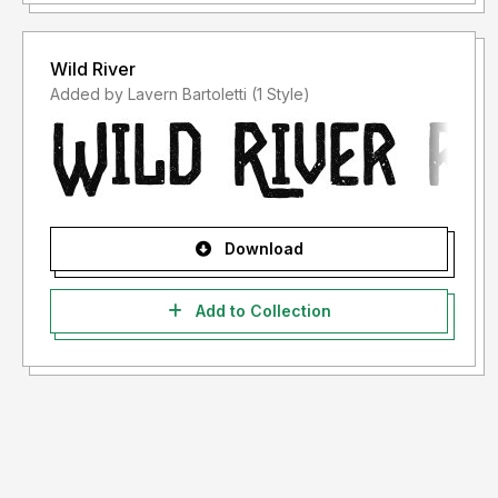
Wild River
Added by Lavern Bartoletti (1 Style)
Download
Add to Collection