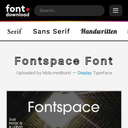
Fontspace Font
Uploaded by hilda.medhurst 𑁋
Display
Typeface