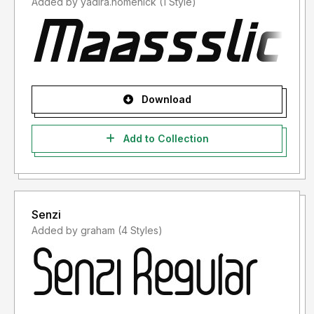
Added by yadira.homenick (1 Style)
Download
Add to Collection
Senzi
Added by graham (4 Styles)