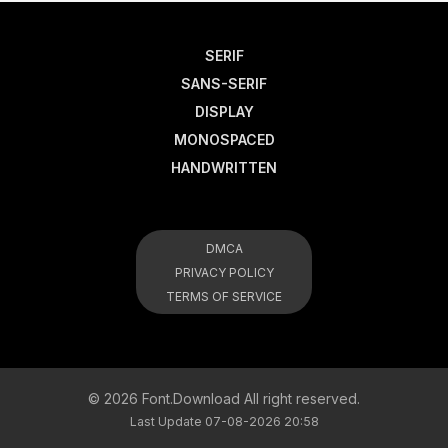
SERIF
SANS-SERIF
DISPLAY
MONOSPACED
HANDWRITTEN
DMCA
PRIVACY POLICY
TERMS OF SERVICE
© 2026 Font.Download All right reserved.
Last Update 07-08-2026 20:58