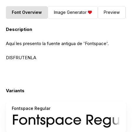
Font Overview
Image Generator
Preview
Description
Aquí les presento la fuente antigua de 'Fontspace'.
DISFRUTENLA
Variants
Fontspace Regular