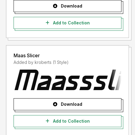
Download
Add to Collection
Maas Slicer
Added by kroberts (1 Style)
Download
Add to Collection