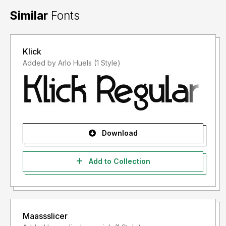
Similar
Fonts
Klick
Added by Arlo Huels (1 Style)
Download
Add to Collection
Maassslicer